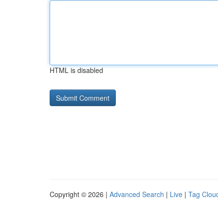
HTML is disabled
Copyright © 2026 |
Advanced Search
|
Live
|
Tag Clou