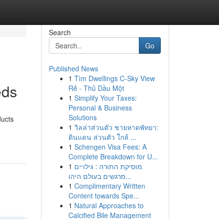
Search
Go
Published News
1
Tìm Dwellings C-Sky View
eds
Rẻ - Thủ Dầu Một
1
Simplify Your Taxes:
Personal & Business
Solutions
ducts
1
วิลล่าส่วนตัว ชายหาดพัทยา:
ดินแดน ส่วนตัว ใกล้ ...
1
Schengen Visa Fees: A
Complete Breakdown for U...
1
מוסיקת התורה : גילויים
מרגשים בעולם היהו...
1
Complimentary Written
Content towards Spe...
1
Natural Approaches to
Calcified Bile Management