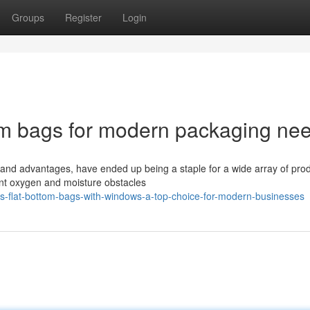
Groups
Register
Login
tom bags for modern packaging ne
s and advantages, have ended up being a staple for a wide array of pro
lent oxygen and moisture obstacles
s-flat-bottom-bags-with-windows-a-top-choice-for-modern-businesses