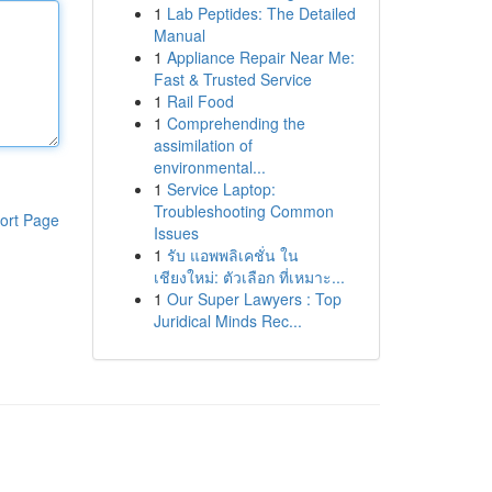
1
Lab Peptides: The Detailed
Manual
1
Appliance Repair Near Me:
Fast & Trusted Service
1
Rail Food
1
Comprehending the
assimilation of
environmental...
1
Service Laptop:
Troubleshooting Common
ort Page
Issues
1
รับ แอพพลิเคชั่น ใน
เชียงใหม่: ตัวเลือก ที่เหมาะ...
1
Our Super Lawyers : Top
Juridical Minds Rec...