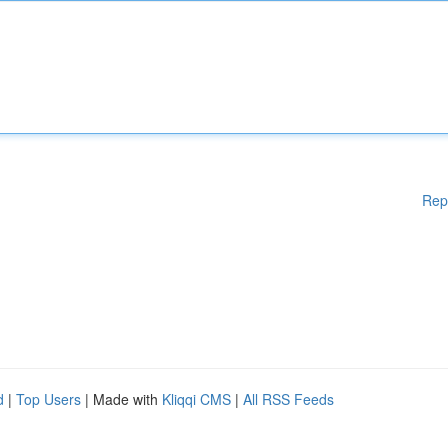
Rep
d
|
Top Users
| Made with
Kliqqi CMS
|
All RSS Feeds