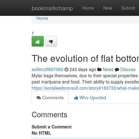
Home
bookmarkchamp
Home
New
Submit
Home
1
The evolution of flat bot
aoifenztf697060
243 days ago
News
Discuss
Mylar bags themselves, due to their special propertie
past marijuana and food. Their ability to supply excel
https://socialwebconsult.com/story6183733/what-make
Comments
Who Upvoted
Comments
Submit a Comment
No HTML