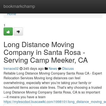
Home
bookmarkchamp
Home
1
Long Distance Moving
Company in Santa Rosa -
Serving Camp Meeker, CA
trenaos02
245 days ago
News
Discuss
Reliable Long Distance Moving Company Santa Rosa CA - Expert
Relocation Services Moving long distances can feel
overwhelming, especially when you’re taking your family or
household items across state lines. That's why choosing a trusted
Long Distance Moving Company Santa Rosa, CA is so important
—it means you have a team
https://mylescdaxl.buscawiki.com/1998101/long_distance_moving_