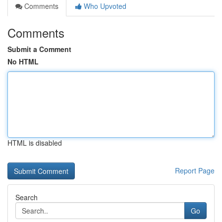
Comments
Who Upvoted
Comments
Submit a Comment
No HTML
HTML is disabled
Report Page
Search
Go