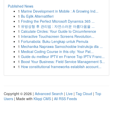
Published News
1
Marine Development in Mobile : A Growing Ind...
1
Bu Eşlik Alternatifleri
1
Finding the Perfect Microsoft Dynamics 365 ...
1
유방성형 후 관리법 : 자연스러운 아름다움을 ...
1
Calculate Circles: Your Guide to Circumference
1
Interactive Touchscreen Screens Revolution...
1
Fortunabola: Buku Lengkap untuk Pemula
1
Mechanika Naprawa Samochodów Instrukcja dla ...
1
Medical Coding Course in this city: Your Pat...
1
Guide du meilleur IPTV en France Top IPTV Franc...
1
Boost Your Business: Field Service Management S...
1
How constitutional frameworks establish account...
Copyright © 2026 |
Advanced Search
|
Live
|
Tag Cloud
|
Top
Users
| Made with
Kliqqi CMS
|
All RSS Feeds