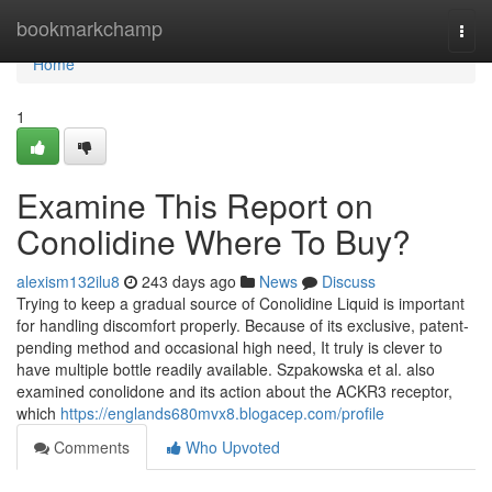
Home
bookmarkchamp
Togg
navi
Home
1
Examine This Report on
Conolidine Where To Buy?
alexism132ilu8
243 days ago
News
Discuss
Trying to keep a gradual source of Conolidine Liquid is important
for handling discomfort properly. Because of its exclusive, patent-
pending method and occasional high need, It truly is clever to
have multiple bottle readily available. Szpakowska et al. also
examined conolidone and its action about the ACKR3 receptor,
which
https://englands680mvx8.blogacep.com/profile
Comments
Who Upvoted