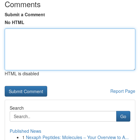
Comments
Submit a Comment
No HTML
HTML is disabled
Report Page
Search
Go
Published News
1
Nexaph Peptides: Molecules – Your Overview to A...