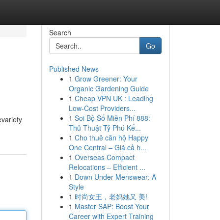
Search
Go
Published News
1
Grow Greener: Your
Organic Gardening Guide
1
Cheap VPN UK : Leading
Low-Cost Providers...
1
Soi Bộ Số Miễn Phí 888:
variety
Thủ Thuật Tỷ Phú Kế...
1
Cho thuê căn hộ Happy
One Central – Giá cả h...
1
Overseas Compact
Relocations – Efficient ...
1
Down Under Menswear: A
Style
1
时尚女王，老妈她又 美!
1
Master SAP: Boost Your
Career with Expert Training