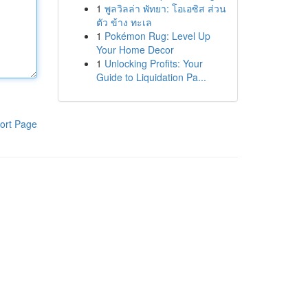
1
พูลวิลล่า พัทยา: โอเอซิส ส่วน
ตัว ข้าง ทะเล
1
Pokémon Rug: Level Up
Your Home Decor
1
Unlocking Profits: Your
Guide to Liquidation Pa...
ort Page