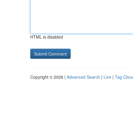
HTML is disabled
Copyright © 2026 |
Advanced Search
|
Live
|
Tag Clou