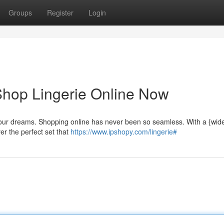
Groups
Register
Login
 Shop Lingerie Online Now
your dreams. Shopping online has never been so seamless. With a {wide
ver the perfect set that
https://www.ipshopy.com/lingerie#