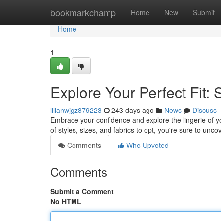
Home
bookmarkchamp
Home
New
Submit
Home
1
Explore Your Perfect Fit:
lilianwjgz879223
243 days ago
News
Discuss
Embrace your confidence and explore the lingerie of 
of styles, sizes, and fabrics to opt, you're sure to unco
Comments
Who Upvoted
Comments
Submit a Comment
No HTML