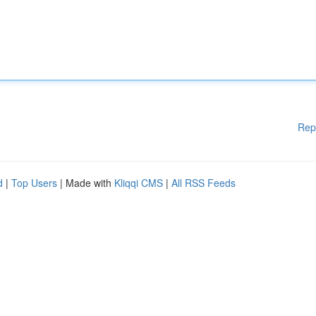
Rep
d
|
Top Users
| Made with
Kliqqi CMS
|
All RSS Feeds