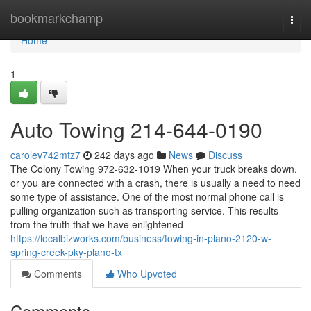
Home
bookmarkchamp
Togg
navi
Home
1
Auto Towing 214-644-0190
carolev742mtz7
242 days ago
News
Discuss
The Colony Towing 972-632-1019 When your truck breaks down,
or you are connected with a crash, there is usually a need to need
some type of assistance. One of the most normal phone call is
pulling organization such as transporting service. This results
from the truth that we have enlightened
https://localbizworks.com/business/towing-in-plano-2120-w-
spring-creek-pky-plano-tx
Comments
Who Upvoted
Comments