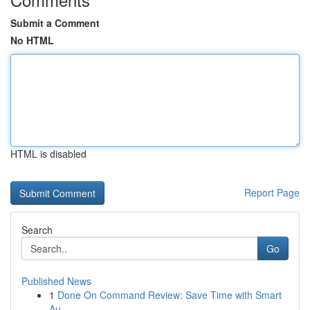
Submit a Comment
No HTML
HTML is disabled
Report Page
Search
Go
Published News
1
Done On Command Review: Save Time with Smart
Au...