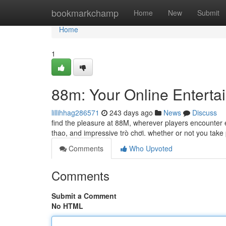
Home
bookmarkchamp
Home
New
Submit
Home
1
88m: Your Online Enterta
lillihhag286571
243 days ago
News
Discuss
find the pleasure at 88M, wherever players encounter 
thao, and impressive trò chơi. whether or not you tak
Comments
Who Upvoted
Comments
Submit a Comment
No HTML