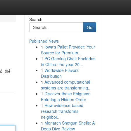
Search
Go
Published News
1
Iowa's Pallet Provider: Your
Source for Premium...
1
PC Gaming Chair Factories
in China: the year 20...
1
Worldwide Flavors
ố, thể
Distribution
1
Advanced computational
systems are transforming...
1
Discover these Enigmas:
Entering a Hidden Order
1
How evidence-based
research transforms
neighbor...
1
Monarch Shotgun Shells: A
Deep Dive Review