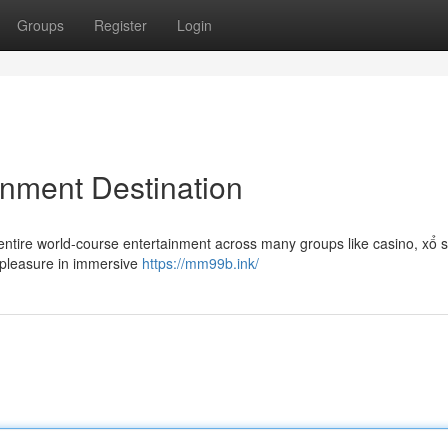
Groups
Register
Login
inment Destination
entire world-course entertainment across many groups like casino, xổ s
e pleasure in immersive
https://mm99b.ink/