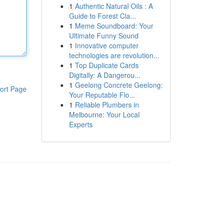
1
Authentic Natural Oils : A
Guide to Forest Cla...
1
Meme Soundboard: Your
Ultimate Funny Sound
1
Innovative computer
technologies are revolution...
1
Top Duplicate Cards
Digitally: A Dangerou...
1
Geelong Concrete Geelong:
ort Page
Your Reputable Flo...
1
Reliable Plumbers in
Melbourne: Your Local
Experts