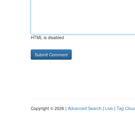
HTML is disabled
Copyright © 2026 |
Advanced Search
|
Live
|
Tag Clou