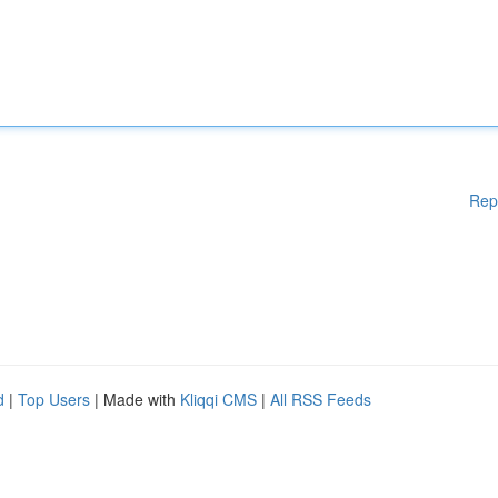
Rep
d
|
Top Users
| Made with
Kliqqi CMS
|
All RSS Feeds