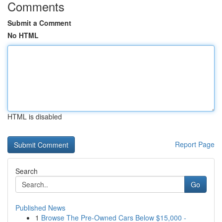
Comments
Submit a Comment
No HTML
HTML is disabled
Report Page
Search
Go
Published News
1
Browse The Pre-Owned Cars Below $15,000 -