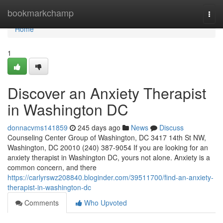
Home
bookmarkchamp
Togg
navi
Home
1
Discover an Anxiety Therapist
in Washington DC
donnacvms141859
245 days ago
News
Discuss
Counseling Center Group of Washington, DC 3417 14th St NW,
Washington, DC 20010 (240) 387-9054 If you are looking for an
anxiety therapist in Washington DC, yours not alone. Anxiety is a
common concern, and there
https://carlyrswz208840.bloginder.com/39511700/find-an-anxiety-
therapist-in-washington-dc
Comments
Who Upvoted