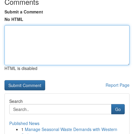
Comments
Submit a Comment
No HTML
HTML is disabled
Report Page
Search
Go
Published News
1
Manage Seasonal Waste Demands with Western