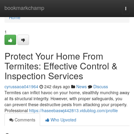
Home
bookmarkchamp
Togg
navi
Home
1
Protect Your Home From
Termites: Effective Control &
Inspection Services
cyrussaoa041964
242 days ago
News
Discuss
Termites can inflict havoc on your home, stealthily munching away
at its structural integrity. However, with proper safeguards, you
can prevent these destructive pests from attacking your property.
Professional
https://haseebaswj442813.vidublog.com/profile
Comments
Who Upvoted