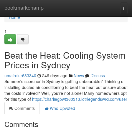
Home
bookmarkchamp
Togg
navi
Home
1
Beat the Heat: Cooling System
Prices in Sydney
umairelur633340
246 days ago
News
Discuss
Summer's scorcher in Sydney is getting unbearable? Thinking of
installing ducted air conditioning to beat the heat but unsure about
the costs involved? Well, you're not alone! Many homeowners opt
for this type of
https://charliegpwt360313.lotrlegendswiki.com/user
Comments
Who Upvoted
Comments