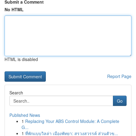
Submit a Comment
No HTML
HTML is disabled
Report Page
Search
Go
Published News
1
Replacing Your ABS Control Module: A Complete
G...
1
ที่พักแบบวิลล่า เมืองพัทยา: สรวงสวรรค์ ส่วนตัวข...