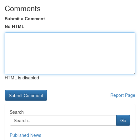
Comments
Submit a Comment
No HTML
HTML is disabled
Report Page
Search
Go
Published News