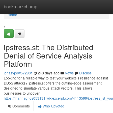
Home
bookmarkchamp
Home
1
ipstress.st: The Distributed
Denial of Service Analysis
Platform
jonasypdw572981
243 days ago
News
Discuss
Looking for a reliable way to test your website's resilience against
DDoS attacks? ipstress.st offers the cutting-edge assessment
designed to simulate various attack vectors. This allows
businesses to uncover
https://ihannaghos053131.wikiexcerpt.com/4113599/ipstress_st_you
Comments
Who Upvoted