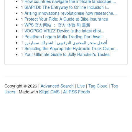
1
How countries navigate the intricate landscape ...
1
SIAP4DI: The Entryway to Online Inclusion i...
1
Arising innovations revolutionise how researche...
1
Protect Your Ride: A Guide to Bike Insurance
1
WPS 官方网站 ： 官方 体验 和 最新
1
VOOPOO VRIZZ Device is the latest choi...
1
Pelatihan Logam Mulia Trading Dari Awal :...
1
أفضل متجر المحتوى الترفيهي | اشتراك سمارترز
1
Selecting the Appropriate Hydraulic Truck Crane...
1
Your Ultimate Guide to Jolly Rancher's Tastes
Copyright © 2026 |
Advanced Search
|
Live
|
Tag Cloud
|
Top
Users
| Made with
Kliqqi CMS
|
All RSS Feeds