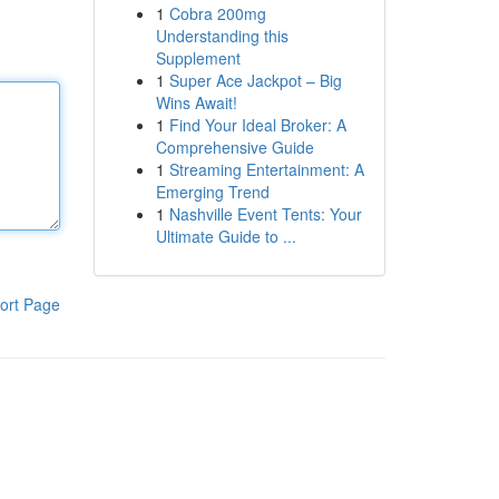
1
Cobra 200mg
Understanding this
Supplement
1
Super Ace Jackpot – Big
Wins Await!
1
Find Your Ideal Broker: A
Comprehensive Guide
1
Streaming Entertainment: A
Emerging Trend
1
Nashville Event Tents: Your
Ultimate Guide to ...
ort Page