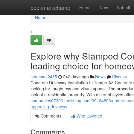
Home
bookmarkchamp
Home
New
Submit
Home
1
Explore why Stamped Con
leading choice for home
jamesmz2455
242 days ago
News
Discuss
Concrete Driveway Installation In Tempe AZ Concrete dr
looking for toughness and visual appeal. The procedure
look of a residential property. With different styles of
companies07306.theisblog.com/39184896/understand-h
appealing-driveway
Comments
Who Upvoted
Comments