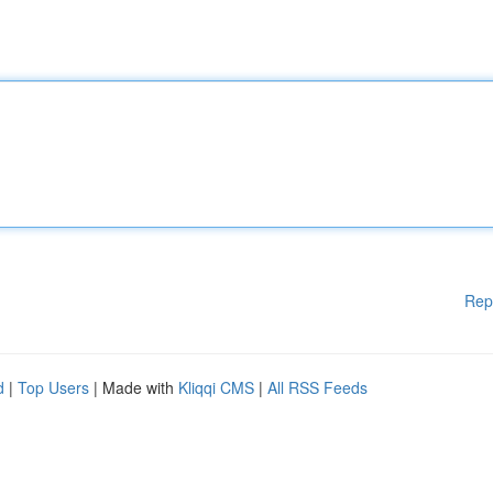
Rep
d
|
Top Users
| Made with
Kliqqi CMS
|
All RSS Feeds