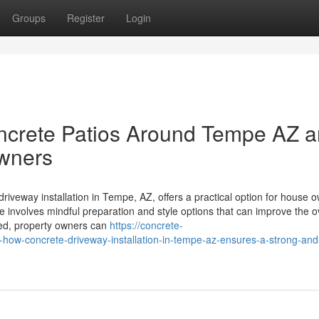
Groups
Register
Login
crete Patios Around Tempe AZ a
owners
iveway installation in Tempe, AZ, offers a practical option for house 
 involves mindful preparation and style options that can improve the o
fered, property owners can
https://concrete-
ow-concrete-driveway-installation-in-tempe-az-ensures-a-strong-and