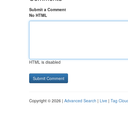
Submit a Comment
No HTML
HTML is disabled
Copyright © 2026 |
Advanced Search
|
Live
|
Tag Clou