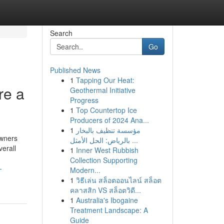
Search
Go
Published News
1
Tapping Our Heat:
re a
Geothermal Initiative
Progress
1
Top Countertop Ice
Producers of 2024 Ana...
1
مؤسسة تنظيف بالبخار
owners
بالرياض: الحل الأمثل ...
verall
1
Inner West Rubbish
Collection Supporting
-
Modern...
1
วิธีเล่น สล็อตออนไลน์ สล็อต
คลาสสิก VS สล็อตวิดี...
1
Australia's Ibogaine
Treatment Landscape: A
Guide