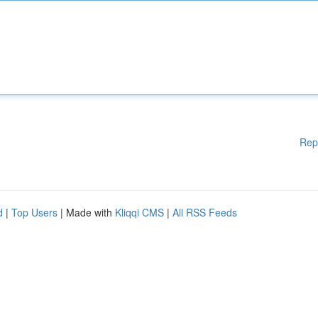
Rep
d
|
Top Users
| Made with
Kliqqi CMS
|
All RSS Feeds