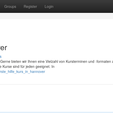
Groups
Register
Login
ver
s
Gerne bieten wir Ihnen eine Vielzahl von Kursterminen und -formaten 
 Kurse sind für jeden geeignet. In
rste_hilfe_kurs_in_hannover