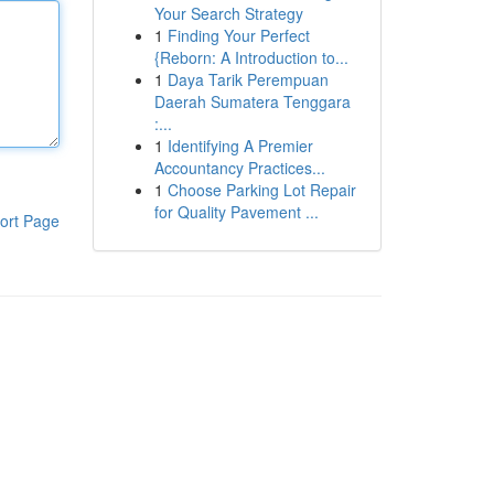
Your Search Strategy
1
Finding Your Perfect
{Reborn: A Introduction to...
1
Daya Tarik Perempuan
Daerah Sumatera Tenggara
:...
1
Identifying A Premier
Accountancy Practices...
1
Choose Parking Lot Repair
for Quality Pavement ...
ort Page