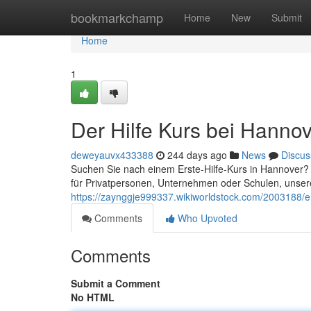
Home
bookmarkchamp
Home
New
Submit
Home
1
Der Hilfe Kurs bei Hanno
deweyauvx433388
244 days ago
News
Discus
Suchen Sie nach einem Erste-Hilfe-Kurs in Hannover? 
für Privatpersonen, Unternehmen oder Schulen, unsere
https://zaynggje999337.wikiworldstock.com/2003188/e
Comments
Who Upvoted
Comments
Submit a Comment
No HTML