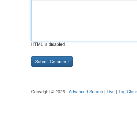
HTML is disabled
Copyright © 2026 |
Advanced Search
|
Live
|
Tag Clou