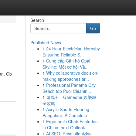
Search
Go
Published News
1
24 Hour Electrician Hornsby
Ensuring Reliable S...
1
Cung cấp Căn hộ Opal
Skyline: Một cơ hội Và...
1
Why collaborative decision-
an. Ob
making approaches ar...
1
Professional Panama City
Beach top Pool Cleanin...
1
遊戲王：Gameone 娛樂城
全攻略
1
Acrylic Sports Flooring
Bangalore: A Complete...
1
Ergonomic Chair Factories
in China: next Outlook
1
AI SEO: Revolutionizing