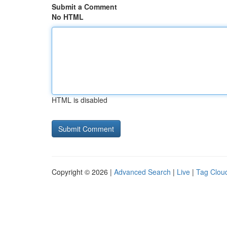
Submit a Comment
No HTML
HTML is disabled
Copyright © 2026 |
Advanced Search
|
Live
|
Tag Clou