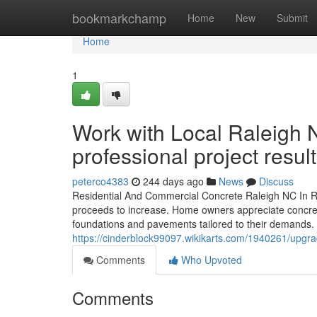
Home
bookmarkchamp
Home
New
Submit
Home
1
Work with Local Raleigh 
professional project result
peterco4383
244 days ago
News
Discuss
Residential And Commercial Concrete Raleigh NC In Ra
proceeds to increase. Home owners appreciate concrete
foundations and pavements tailored to their demands. 
https://cinderblock99097.wikikarts.com/1940261/upg
Comments
Who Upvoted
Comments