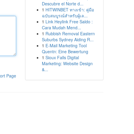
Descubre el Norte d...
1
HITWINBET ทางเข้า: คู่มือ
ฉบับสมบูรณ์สำหรับผู้เล...
1
Link Heylink Free Saldo :
Cara Mudah Mend...
1
Rubbish Removal Eastern
Suburbs Sydney Aiding R...
1
E-Mail Marketing Tool
Quentn: Eine Bewertung
1
Sioux Falls Digital
Marketing: Website Design
&...
ort Page