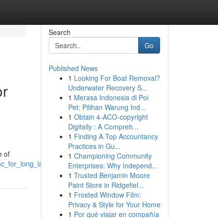
Search
Go
Published News
1
Looking For Boat Removal?
or
Underwater Recovery S...
1
Merasa Indonesia di Poi
Pet: Pilihan Warung Ind...
1
Obtain 4-ACO-copyright
Digitally : A Compreh...
1
Finding A Top Accountancy
Practices in Gu...
e of
1
Championing Community
c_for_long_lasting_appeal
Enterprises: Why Independ...
1
Trusted Benjamin Moore
Paint Store in Ridgefiel...
1
Frosted Window Film:
Privacy & Style for Your Home
1
Por qué viajar en compañía