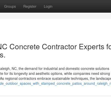
Groups
Register
Login
NC Concrete Contractor Experts f
s.
leigh, NC, the demand for industrial and domestic concrete solutions
 for its longevity and aesthetic options, while companies need strong
As regional contractors embrace sustainable techniques, the landscap
rade_outdoor_spaces_with_stamped_concrete_patios_around_raleigh_n