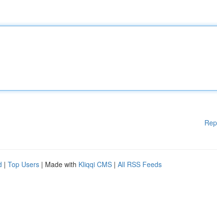
Rep
d
|
Top Users
| Made with
Kliqqi CMS
|
All RSS Feeds