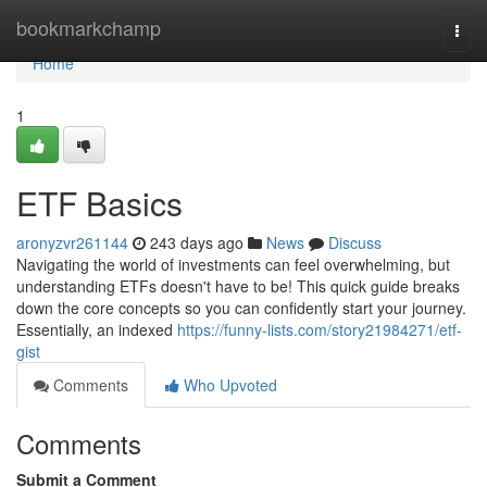
Home
bookmarkchamp
Togg
navi
Home
1
ETF Basics
aronyzvr261144
243 days ago
News
Discuss
Navigating the world of investments can feel overwhelming, but
understanding ETFs doesn't have to be! This quick guide breaks
down the core concepts so you can confidently start your journey.
Essentially, an indexed
https://funny-lists.com/story21984271/etf-
gist
Comments
Who Upvoted
Comments
Submit a Comment