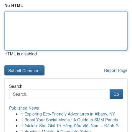
No HTML
HTML is disabled
Report Page
Search
Go
Published News
1
Exploring Eco-Friendly Adventures in Albany, NY
1
Boost Your Social Media : A Guide to SMM Panels
1
24club: Sàn Giải Trí Hàng Đầu Việt Nam – Đánh G...
1
Precious Metals: A Complete Guide