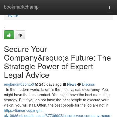
Home
bookmarkchamp
Togg
navi
Home
1
Secure Your
Company&rsquo;s Future: The
Strategic Power of Expert
Legal Advice
englandm035rxb3
245 days ago
News
Discuss
In the modern world, talent is the most valuable currency. You
might have the best product. You might have the best marketing
strategy. But if you do not have the right people to execute your
vision, you will stall. Often, the best people for the job are not in
https://fiance-copyright-
uk10986.oblogation.com/37736903/secure-your-company-rsquo-