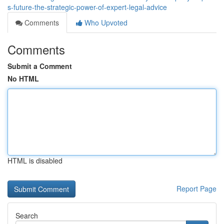
s-future-the-strategic-power-of-expert-legal-advice
Comments
Who Upvoted
Comments
Submit a Comment
No HTML
HTML is disabled
Report Page
Search