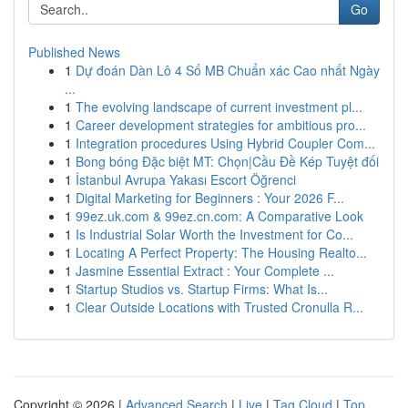
Go
Published News
1
Dự đoán Dàn Lô 4 Số MB Chuẩn xác Cao nhất Ngày
...
1
The evolving landscape of current investment pl...
1
Career development strategies for ambitious pro...
1
Integration procedures Using Hybrid Coupler Com...
1
Bong bóng Đặc biệt MT: Chọn|Cầu Đề Kép Tuyệt đối
1
İstanbul Avrupa Yakası Escort Öğrenci
1
Digital Marketing for Beginners : Your 2026 F...
1
99ez.uk.com & 99ez.cn.com: A Comparative Look
1
Is Industrial Solar Worth the Investment for Co...
1
Locating A Perfect Property: The Housing Realto...
1
Jasmine Essential Extract : Your Complete ...
1
Startup Studios vs. Startup Firms: What Is...
1
Clear Outside Locations with Trusted Cronulla R...
Copyright © 2026 |
Advanced Search
|
Live
|
Tag Cloud
|
Top