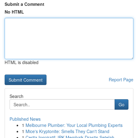
Submit a Comment
No HTML
HTML is disabled
Report Page
Search
Go
Published News
1
Melbourne Plumber: Your Local Plumbing Experts
1
Mice's Kryptonite: Smells They Can't Stand
1
Cerita Inspiratif: IPK Membaik Drastis Setelah ...