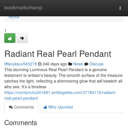
Home
bookmarkchamp
Togg
navi
Home
1
Radiant Real Pearl Pendant
tiffanyksuv565278
246 days ago
News
Discuss
This stunning Luminous Real Pearl Pendant is a genuine
testament to artisan's beauty. The smooth surface of the treasure
catches the light, reflecting a shimmering glow that will bewitch all
who see. It's a timeless
https://montymztu001891.smblogsites.com/37784179/radiant-
real-pearl-pendant
Comments
Who Upvoted
Comments