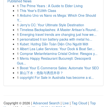
Published News
1
The Prime Years : A Guide to Elder Living
1
This Year's EU9th Class
1
Arduino Uno vs Nano vs Mega: Which One Should
Y...
1
Jerry's CC: Your Ultimate Style Destination
1
Timeless Backsplashes: A Master Artisan’s Round...
1
Emerging travel trends are changing just how we...
1
personalized li ion battery packs with metal ho...
1
Kubet: Hướng Dẫn Toàn Diện Cho Người Mới
1
Albert Lea Lake Services: Your Dock & Boat Ser...
1
Comprar Metanfetamina Cristal Online: Riesgos y...
1
Meniu Happy Restaurant București: Descoperă
Gus...
1
Boost Your E-Commerce Sales: Automate Your SEO
1
新山下水：危险与诱惑并存？
1
copyright For Sale in Australia has become a si...
Copyright © 2026 |
Advanced Search
|
Live
|
Tag Cloud
|
Top