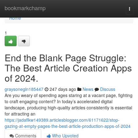
Home
bookmarkchamp
Togg
navi
Home
1
End the Blank Page Struggle:
The Best Article Creation Apps
of 2024.
graysonegln185447
247 days ago
News
Discuss
Are you weary of spending ages staring at a vacant page, fighting
to craft engaging content? In today’s accelerated digital
landscape, producing high-quality articles consistently is essential
for attracting an
https://jadaflkw149389.articlesblogger.com/61171622/stop-
gazing-at-empty-pages-the-best-article-production-apps-of-2024
Comments
Who Upvoted