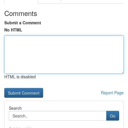
Comments
Submit a Comment
No HTML
HTML is disabled
Report Page
Search
Go