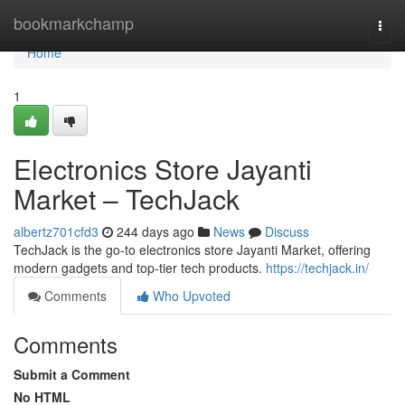
Home
bookmarkchamp
Togg
navi
Home
1
Electronics Store Jayanti
Market – TechJack
albertz701cfd3
244 days ago
News
Discuss
TechJack is the go-to electronics store Jayanti Market, offering
modern gadgets and top-tier tech products.
https://techjack.in/
Comments
Who Upvoted
Comments
Submit a Comment
No HTML