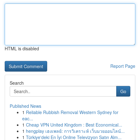
HTML is disabled
Report Page
Search
Go
Published News
1
Reliable Rubbish Removal Western Sydney for
eac...
1
Cheap VPN United Kingdom : Best Economical...
1
hengplay เฮงเพลย์: การวิเคราะห์ เว็บมวยออนไลน์...
1
Türkiye'deki En İyi Online Televizyon Satın Alm...