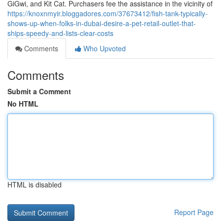
GiGwi, and Kit Cat. Purchasers fee the assistance in the vicinity of
https://knoxnmyir.bloggadores.com/37673412/fish-tank-typically-
shows-up-when-folks-in-dubai-desire-a-pet-retail-outlet-that-
ships-speedy-and-lists-clear-costs
Comments
Who Upvoted
Comments
Submit a Comment
No HTML
HTML is disabled
Report Page