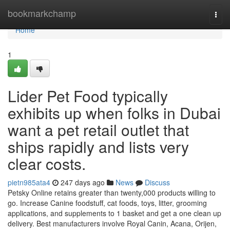
Home
bookmarkchamp
Togg
navi
Home
1
Lider Pet Food typically
exhibits up when folks in Dubai
want a pet retail outlet that
ships rapidly and lists very
clear costs.
pietn985ata4
247 days ago
News
Discuss
Petsky Online retains greater than twenty,000 products willing to
go. Increase Canine foodstuff, cat foods, toys, litter, grooming
applications, and supplements to 1 basket and get a one clean up
delivery. Best manufacturers involve Royal Canin, Acana, Orijen,