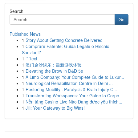
Search
Go
Published News
1
Story About Getting Concrete Delivered
1
Comprare Patente: Guida Legale o Rischio
Sanzioni?
1
```text
1
澳门金沙娱乐：最新游戏体验
1
Elevating the Drow in D&D 5e
1
A Limo Company: Your Complete Guide to Luxur...
1
Neurological Rehabilitation Centre in Delhi ...
1
Restoring Mobility : Paralysis & Brain Injury C...
1
Transforming Workspaces: Your Guide to Corpo...
1
Nền tảng Casino Live Nào Đang được yêu thích...
1
Jili: Your Gateway to Big Wins!