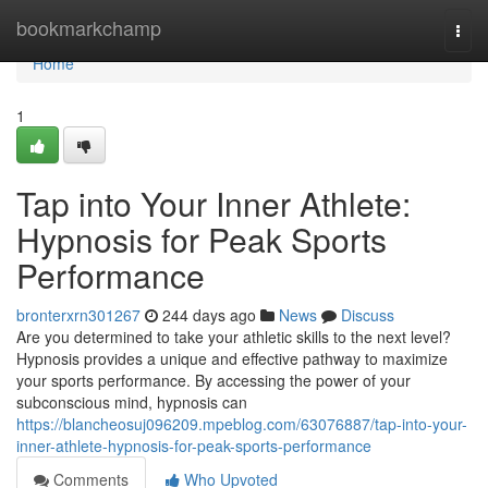
Home
bookmarkchamp
Togg
navi
Home
1
Tap into Your Inner Athlete:
Hypnosis for Peak Sports
Performance
bronterxrn301267
244 days ago
News
Discuss
Are you determined to take your athletic skills to the next level?
Hypnosis provides a unique and effective pathway to maximize
your sports performance. By accessing the power of your
subconscious mind, hypnosis can
https://blancheosuj096209.mpeblog.com/63076887/tap-into-your-
inner-athlete-hypnosis-for-peak-sports-performance
Comments
Who Upvoted