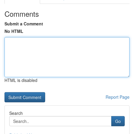
Comments
Submit a Comment
No HTML
HTML is disabled
Report Page
Search
Go