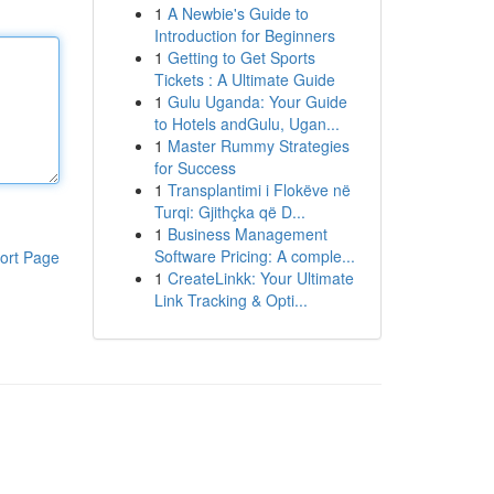
1
A Newbie's Guide to
Introduction for Beginners
1
Getting to Get Sports
Tickets : A Ultimate Guide
1
Gulu Uganda: Your Guide
to Hotels andGulu, Ugan...
1
Master Rummy Strategies
for Success
1
Transplantimi i Flokëve në
Turqi: Gjithçka që D...
1
Business Management
Software Pricing: A comple...
ort Page
1
CreateLinkk: Your Ultimate
Link Tracking & Opti...