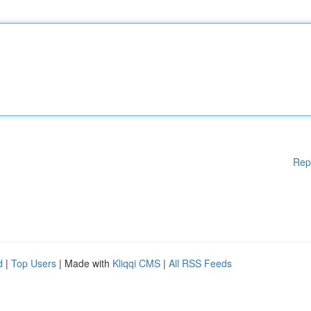
Rep
d
|
Top Users
| Made with
Kliqqi CMS
|
All RSS Feeds