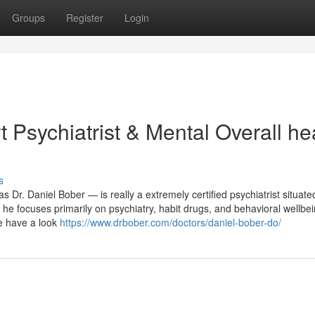
Groups
Register
Login
 Psychiatrist & Mental Overall he
s
s Dr. Daniel Bober — is really a extremely certified psychiatrist situate
 he focuses primarily on psychiatry, habit drugs, and behavioral wellbe
e have a look
https://www.drbober.com/doctors/daniel-bober-do/