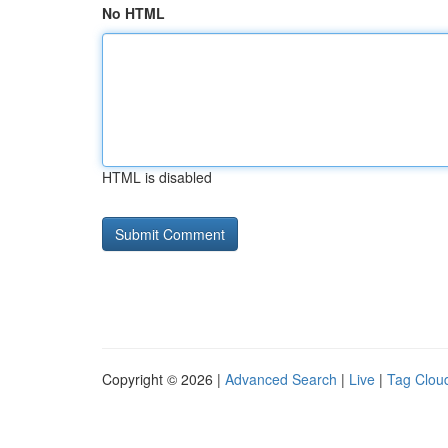
No HTML
HTML is disabled
Copyright © 2026 |
Advanced Search
|
Live
|
Tag Clou