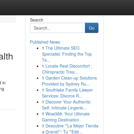
Search
Go
Published News
1
The Ultimate SEO
alth
Specialist: Finding the Top
Ta...
1
Locate Real Discomfort :
Chiropractic Trea...
1
Garden Clean-up Solutions
d in
Provided by Sydney Ru...
ing
1
Southlake Family Lawyer
Services: Divorce R...
1
Discover Your Authentic
Self: Intimate Lingerie...
1
Wow388: Your Ultimate
Gaming Destination
1
Descubre "'La Mejor Tienda
a Granel'": Tu "'Edé...