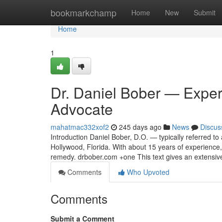
Home
bookmarkchamp
Home
New
Submit
Home
1
Dr. Daniel Bober — Expert
Advocate
mahatmac332xof2
245 days ago
News
Discus
Introduction Daniel Bober, D.O. — typically referred to a
Hollywood, Florida. With about 15 years of experience,
remedy. drbober.com +one This text gives an extensiv
Comments
Who Upvoted
Comments
Submit a Comment