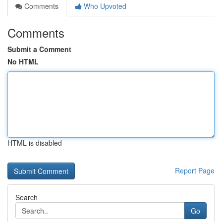
Comments
Who Upvoted
Comments
Submit a Comment
No HTML
HTML is disabled
Report Page
Search
Go