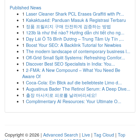
Published News
1
Laser Cleaner Shark PCL Erases Graffiti with Pr...
1
Kakaktua4d: Panduan Masuk & Registrasi Terbaru
1
정품 프릴리지 구매 안전하게 검증하는 방법
1
123b là như thế nào? Hướng dẫn chi tiết cho ng...
1
Dạy Lái Ô Tô Bình Dương – Trung Tâm Uy Tín ,...
1
Boost Your SEO: A Backlink Tutorial for Newbies
1
The modern landscape of contemporary business l...
1
Off-Grid Small Split Systems: Refreshing Comfor...
1
Discover Best SEO Specialists in India: You...
1
2-FMA: A New Compound – What You Need Be
Aware Of
1
Coca-Cola: Ein Blick auf die beliebteste Limo d...
1
Augustinus Bader The Retinol Serum: A Deep Dive...
1
출장 마사지로 피로를 날려버리세요!
1
Complimentary AI Resources: Your Ultimate O...
Copyright © 2026 |
Advanced Search
|
Live
|
Tag Cloud
|
Top