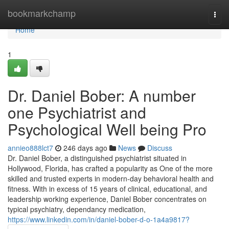
Home
bookmarkchamp
Togg
navi
Home
1
Dr. Daniel Bober: A number
one Psychiatrist and
Psychological Well being Pro
annieo888lct7
246 days ago
News
Discuss
Dr. Daniel Bober, a distinguished psychiatrist situated in
Hollywood, Florida, has crafted a popularity as One of the more
skilled and trusted experts in modern-day behavioral health and
fitness. With in excess of 15 years of clinical, educational, and
leadership working experience, Daniel Bober concentrates on
typical psychiatry, dependancy medication,
https://www.linkedin.com/in/daniel-bober-d-o-1a4a9817?