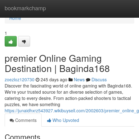
Home
bookmarkchamp
Home
1
premier Online Gaming
Destination | Baginda168
zoezloz120730
245 days ago
News
Discuss
Discover the fascinating world of online gaming with Baginda168.
We're your trusted source for an diverse selection of games,
catering to every desire. From action-packed shooters to tactical
puzzles, we have something
https://junaidhxrz543927.wikibuysell.com/2002603/premier_online
Comments
Who Upvoted
Comments