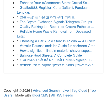
1
Enhance Your eCommerce Store: Critical Se...
1
Goatbet888 Register: Cara Daftar & Panduan
Lengkap
1
일본구심: 놀라운 효과와 구매 가이드
1
Top Crypto Exchange Signals Telegram Groups ...
1
Quality Parking Lot Repair for Cracks Potholes ...
1
Reliable Home Waste Removal from Deceased
Estat...
1
Choosing a Car Audio Store in Toledo — A Buyer'...
1
Vorrolls Deutschland: Ihr Guide für essbaren Gras
1
How a significant lint bin material shaver supp...
1
Bullnose Roof Sheets: A Complete Guide
1
Giải Pháp Thiết Kế Nội Thất Chuyên Nghiệp : Bí...
1
הצעת נישואין רומנטית בצפון: המקומות הכי מיוחדים
Copyright © 2026 |
Advanced Search
|
Live
|
Tag Cloud
|
Top
Users
| Made with
Kliqqi CMS
|
All RSS Feeds