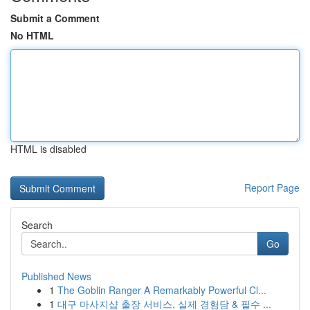
Submit a Comment
No HTML
HTML is disabled
Report Page
Search
Go
Published News
1
The Goblin Ranger A Remarkably Powerful Cl...
1
대구 마사지샵 출장 서비스, 실제 경험담 & 필수 ...