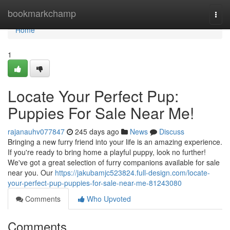
Home
bookmarkchamp
Togg
navi
Home
1
Locate Your Perfect Pup:
Puppies For Sale Near Me!
rajanauhv077847
245 days ago
News
Discuss
Bringing a new furry friend into your life is an amazing experience.
If you're ready to bring home a playful puppy, look no further!
We've got a great selection of furry companions available for sale
near you. Our
https://jakubamjc523824.full-design.com/locate-
your-perfect-pup-puppies-for-sale-near-me-81243080
Comments
Who Upvoted
Comments