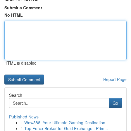
Submit a Comment
No HTML
HTML is disabled
Report Page
Search
Go
Published News
1
Wow388: Your Ultimate Gaming Destination
1
Top Forex Broker for Gold Exchange : Prim...