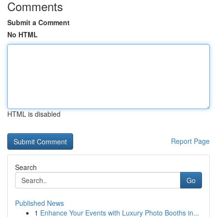
Comments
Submit a Comment
No HTML
HTML is disabled
Report Page
Search
Go
Published News
1
Enhance Your Events with Luxury Photo Booths in...