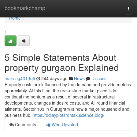
Home
bookmarkchamp
Togg
navi
Home
1
5 Simple Statements About
property gurgaon Explained
marving431rfq5
244 days ago
News
Discuss
Property costs are influenced by the demand and provide metrics
appreciably. At this time, the real-estate market place is in
continual momentum as a result of several infrastructural
developments, changes in desire costs, and All round financial
ailments. Sector 103 in Gurugram is now a major household and
business hub.
https://ddjayplotsrohtak.science.blog/
Comments
Who Upvoted