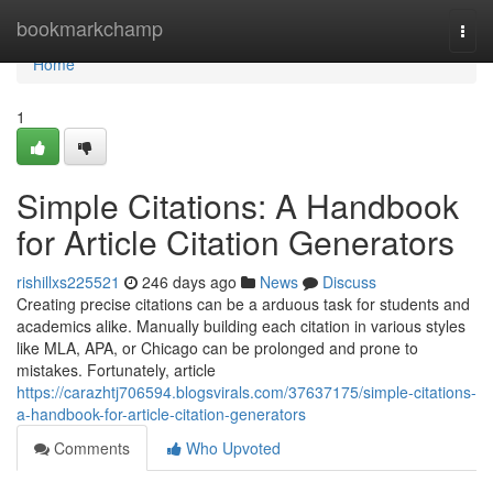
Home
bookmarkchamp
Togg
navi
Home
1
Simple Citations: A Handbook
for Article Citation Generators
rishillxs225521
246 days ago
News
Discuss
Creating precise citations can be a arduous task for students and
academics alike. Manually building each citation in various styles
like MLA, APA, or Chicago can be prolonged and prone to
mistakes. Fortunately, article
https://carazhtj706594.blogsvirals.com/37637175/simple-citations-
a-handbook-for-article-citation-generators
Comments
Who Upvoted