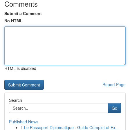
Comments
Submit a Comment
No HTML
HTML is disabled
Report Page
Search
Go
Published News
1
Le Passeport Diplomatique : Guide Complet et Ex...