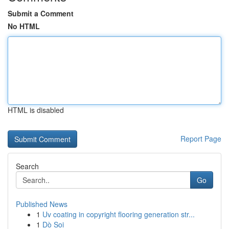
Submit a Comment
No HTML
HTML is disabled
Report Page
Search
Go
Published News
1
Uv coating in copyright flooring generation str...
1
Dò Soi