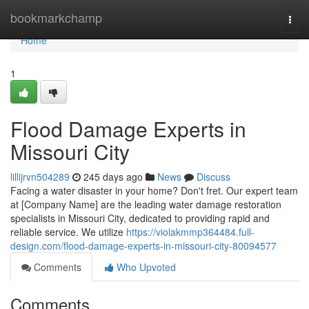
Home
bookmarkchamp
Togg
navi
Home
1
Flood Damage Experts in
Missouri City
lillijrvn504289
245 days ago
News
Discuss
Facing a water disaster in your home? Don't fret. Our expert team
at [Company Name] are the leading water damage restoration
specialists in Missouri City, dedicated to providing rapid and
reliable service. We utilize
https://violakmmp364484.full-
design.com/flood-damage-experts-in-missouri-city-80094577
Comments
Who Upvoted
Comments