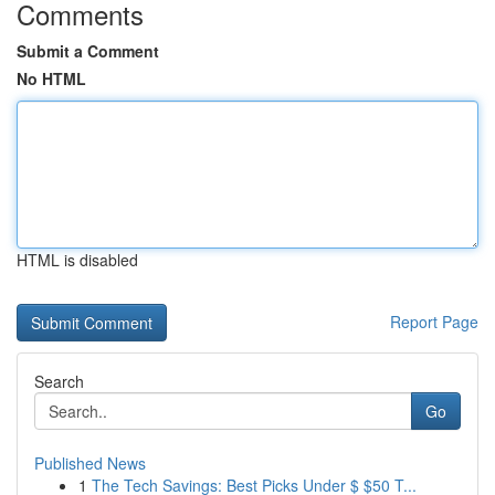
Comments
Submit a Comment
No HTML
HTML is disabled
Report Page
Search
Go
Published News
1
The Tech Savings: Best Picks Under $ $50 T...