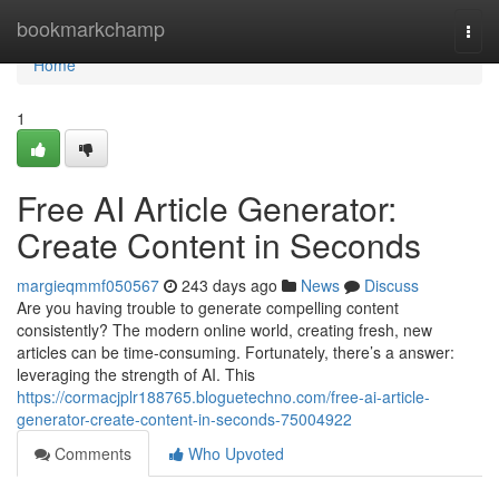
Home
bookmarkchamp
Togg
navi
Home
1
Free AI Article Generator:
Create Content in Seconds
margieqmmf050567
243 days ago
News
Discuss
Are you having trouble to generate compelling content
consistently? The modern online world, creating fresh, new
articles can be time-consuming. Fortunately, there’s a answer:
leveraging the strength of AI. This
https://cormacjplr188765.bloguetechno.com/free-ai-article-
generator-create-content-in-seconds-75004922
Comments
Who Upvoted