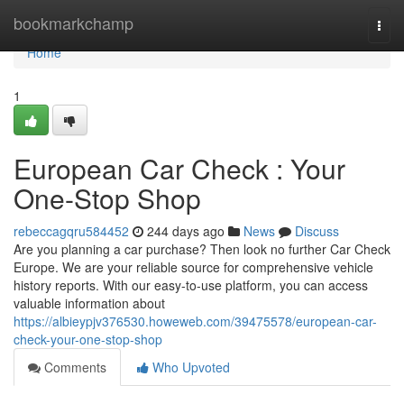
Home
bookmarkchamp
Togg
navi
Home
1
European Car Check : Your
One-Stop Shop
rebeccagqru584452
244 days ago
News
Discuss
Are you planning a car purchase? Then look no further Car Check
Europe. We are your reliable source for comprehensive vehicle
history reports. With our easy-to-use platform, you can access
valuable information about
https://albieypjv376530.howeweb.com/39475578/european-car-
check-your-one-stop-shop
Comments
Who Upvoted