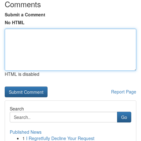
Comments
Submit a Comment
No HTML
HTML is disabled
Report Page
Search
Go
Published News
1
I Regretfully Decline Your Request