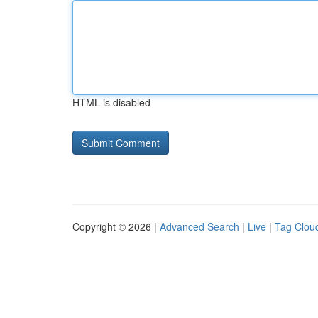
HTML is disabled
Copyright © 2026 |
Advanced Search
|
Live
|
Tag Clou