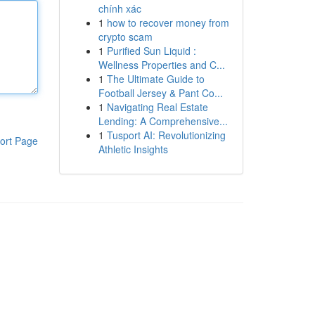
chính xác
1
how to recover money from
crypto scam
1
Purified Sun Liquid :
Wellness Properties and C...
1
The Ultimate Guide to
Football Jersey & Pant Co...
1
Navigating Real Estate
Lending: A Comprehensive...
1
Tusport AI: Revolutionizing
ort Page
Athletic Insights