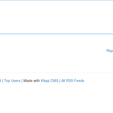
Rep
d
|
Top Users
| Made with
Kliqqi CMS
|
All RSS Feeds