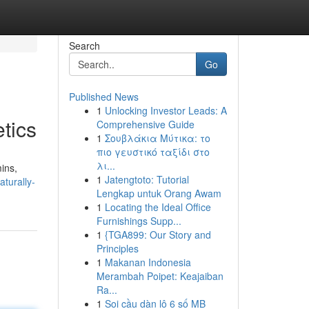
Search
Go
Published News
1
Unlocking Investor Leads: A
tics
Comprehensive Guide
1
Σουβλάκια Μύτικα: το
πιο γευστικό ταξίδι στο
λι...
ins,
1
Jatengtoto: Tutorial
aturally-
Lengkap untuk Orang Awam
1
Locating the Ideal Office
Furnishings Supp...
1
{TGA899: Our Story and
Principles
1
Makanan Indonesia
Merambah Poipet: Keajaiban
Ra...
1
Soi cầu dàn lô 6 số MB