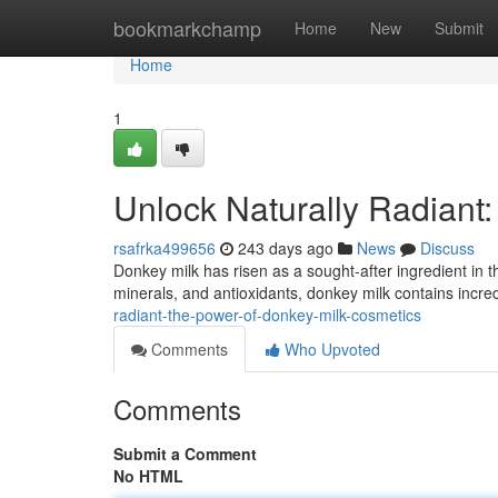
Home
bookmarkchamp
Home
New
Submit
Home
1
Unlock Naturally Radiant
rsafrka499656
243 days ago
News
Discuss
Donkey milk has risen as a sought-after ingredient in t
minerals, and antioxidants, donkey milk contains incredi
radiant-the-power-of-donkey-milk-cosmetics
Comments
Who Upvoted
Comments
Submit a Comment
No HTML