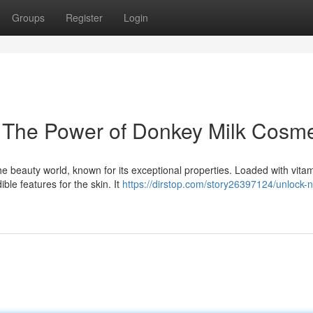
Groups
Register
Login
: The Power of Donkey Milk Cosme
he beauty world, known for its exceptional properties. Loaded with vitam
ble features for the skin. It
https://dirstop.com/story26397124/unlock-n