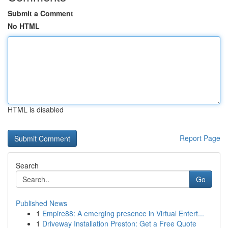
Submit a Comment
No HTML
HTML is disabled
Report Page
Search
Go
Published News
1
Empire88: A emerging presence in Virtual Entert...
1
Driveway Installation Preston: Get a Free Quote