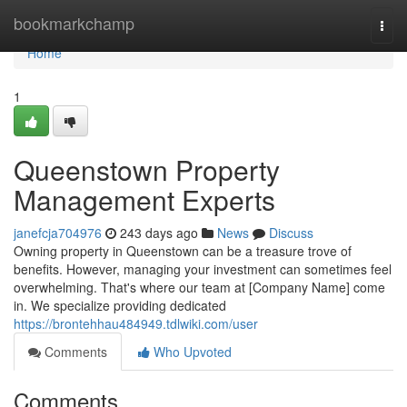
Home
bookmarkchamp
Togg
navi
Home
1
Queenstown Property
Management Experts
janefcja704976
243 days ago
News
Discuss
Owning property in Queenstown can be a treasure trove of
benefits. However, managing your investment can sometimes feel
overwhelming. That's where our team at [Company Name] come
in. We specialize providing dedicated
https://brontehhau484949.tdlwiki.com/user
Comments
Who Upvoted
Comments