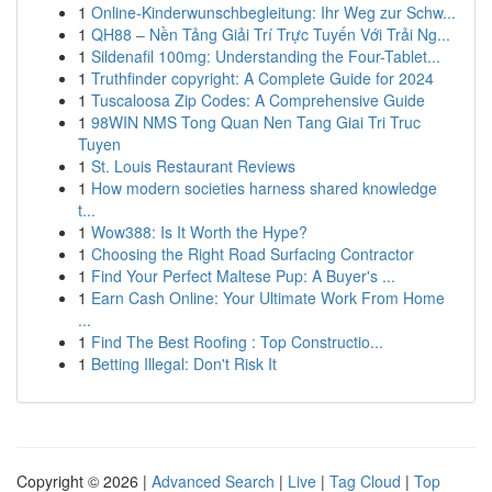
1
Online-Kinderwunschbegleitung: Ihr Weg zur Schw...
1
QH88 – Nền Tảng Giải Trí Trực Tuyến Với Trải Ng...
1
Sildenafil 100mg: Understanding the Four-Tablet...
1
Truthfinder copyright: A Complete Guide for 2024
1
Tuscaloosa Zip Codes: A Comprehensive Guide
1
98WIN NMS Tong Quan Nen Tang Giai Tri Truc
Tuyen
1
St. Louis Restaurant Reviews
1
How modern societies harness shared knowledge
t...
1
Wow388: Is It Worth the Hype?
1
Choosing the Right Road Surfacing Contractor
1
Find Your Perfect Maltese Pup: A Buyer's ...
1
Earn Cash Online: Your Ultimate Work From Home
...
1
Find The Best Roofing : Top Constructio...
1
Betting Illegal: Don't Risk It
Copyright © 2026 |
Advanced Search
|
Live
|
Tag Cloud
|
Top