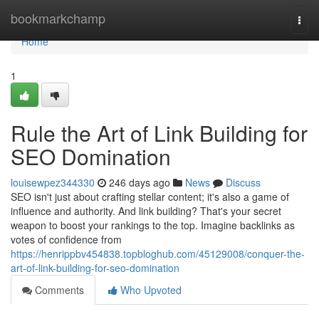
Home
bookmarkchamp
Togg
navi
Home
1
Rule the Art of Link Building for
SEO Domination
louisewpez344330
246 days ago
News
Discuss
SEO isn't just about crafting stellar content; it's also a game of
influence and authority. And link building? That's your secret
weapon to boost your rankings to the top. Imagine backlinks as
votes of confidence from
https://henrippbv454838.topbloghub.com/45129008/conquer-the-
art-of-link-building-for-seo-domination
Comments
Who Upvoted