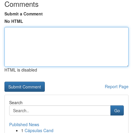
Comments
Submit a Comment
No HTML
HTML is disabled
Report Page
Search
Go
Published News
1
Cápsulas Cand