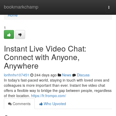
Home
bookmarkchamp
Togg
navi
Home
1
Instant Live Video Chat:
Connect with Anyone,
Anywhere
lorihnhv107451
244 days ago
News
Discuss
In today's fast-paced world, staying in touch with loved ones and
colleagues is more important than ever. Instant live video chat
offers a flexible way to bridge the gap between people, regardless
of their location.
https://fr.frompo.com/
Comments
Who Upvoted