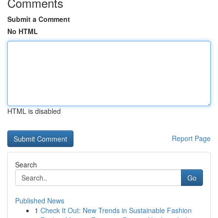
Comments
Submit a Comment
No HTML
HTML is disabled
Report Page
Search
Go
Published News
1
Check It Out: New Trends in Sustainable Fashion