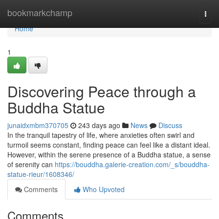
Home
bookmarkchamp
Togg
navi
Home
1
Discovering Peace through a
Buddha Statue
junaidxmbm370705
243 days ago
News
Discuss
In the tranquil tapestry of life, where anxieties often swirl and
turmoil seems constant, finding peace can feel like a distant ideal.
However, within the serene presence of a Buddha statue, a sense
of serenity can
https://bouddha.galerie-creation.com/_s/bouddha-
statue-rieur/1608346/
Comments
Who Upvoted
Comments