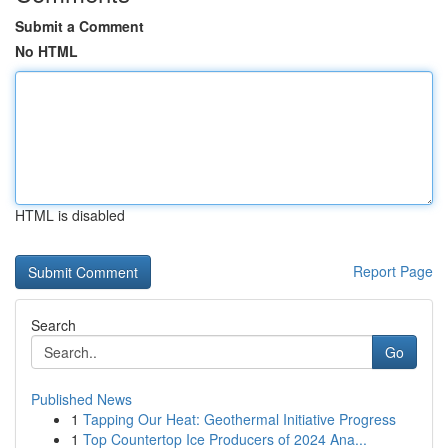
Submit a Comment
No HTML
HTML is disabled
Report Page
Search
Go
Published News
1
Tapping Our Heat: Geothermal Initiative Progress
1
Top Countertop Ice Producers of 2024 Ana...