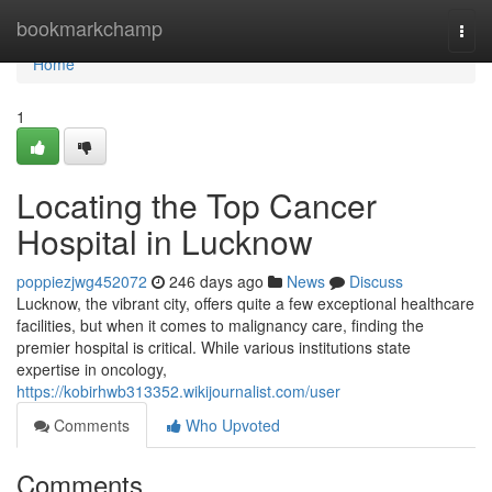
Home
bookmarkchamp
Togg
navi
Home
1
Locating the Top Cancer
Hospital in Lucknow
poppiezjwg452072
246 days ago
News
Discuss
Lucknow, the vibrant city, offers quite a few exceptional healthcare
facilities, but when it comes to malignancy care, finding the
premier hospital is critical. While various institutions state
expertise in oncology,
https://kobirhwb313352.wikijournalist.com/user
Comments
Who Upvoted
Comments