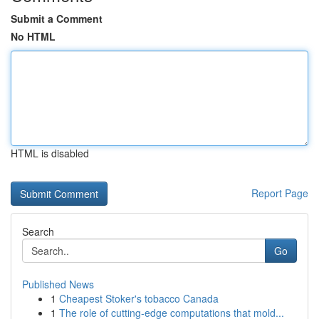
Submit a Comment
No HTML
HTML is disabled
Report Page
Search
Go
Published News
1
Cheapest Stoker's tobacco Canada
1
The role of cutting-edge computations that mold...