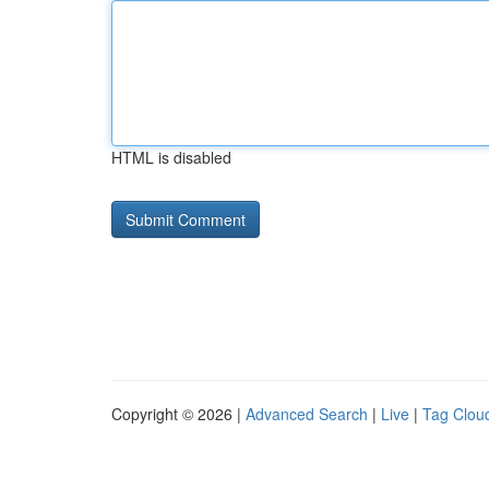
HTML is disabled
Copyright © 2026 |
Advanced Search
|
Live
|
Tag Clou