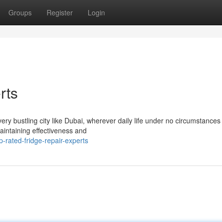
Groups
Register
Login
rts
ry bustling city like Dubai, wherever daily life under no circumstance
aintaining effectiveness and
-rated-fridge-repair-experts