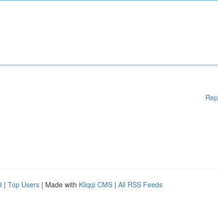
Rep
d
|
Top Users
| Made with
Kliqqi CMS
|
All RSS Feeds