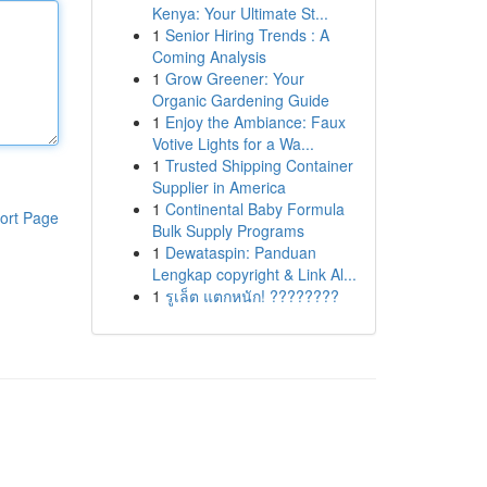
Kenya: Your Ultimate St...
1
Senior Hiring Trends : A
Coming Analysis
1
Grow Greener: Your
Organic Gardening Guide
1
Enjoy the Ambiance: Faux
Votive Lights for a Wa...
1
Trusted Shipping Container
Supplier in America
1
Continental Baby Formula
ort Page
Bulk Supply Programs
1
Dewataspin: Panduan
Lengkap copyright & Link Al...
1
รูเล็ต แตกหนัก! ????????