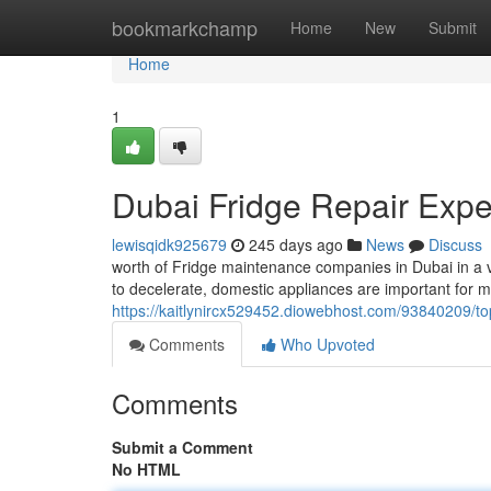
Home
bookmarkchamp
Home
New
Submit
Home
1
Dubai Fridge Repair Expe
lewisqidk925679
245 days ago
News
Discuss
worth of Fridge maintenance companies in Dubai in a ve
to decelerate, domestic appliances are important for m
https://kaitlynircx529452.diowebhost.com/93840209/top
Comments
Who Upvoted
Comments
Submit a Comment
No HTML