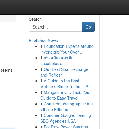
Search
Go
Published News
1
Foundation Experts around
Inverleigh: Your Over...
1
การสมัครสมาชิก
Lucabetasia
1
Our Best Spa: Recharge
s seems
and Refresh
1
A Guide to the Best
Mattress Stores in the U.S.
1
Mangalore City Taxi: Your
Guide to Easy Travel
1
Cours de photographie à la
ville de Fribourg...
1
Conquer Google: Leading
SEO Agencies USA
1
EcoFlow Power Stations