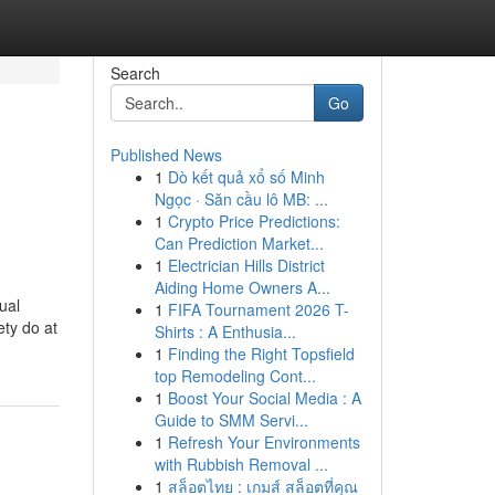
Search
Go
Published News
1
Dò kết quả xổ số Minh
Ngọc · Săn cầu lô MB: ...
1
Crypto Price Predictions:
Can Prediction Market...
1
Electrician Hills District
Aiding Home Owners A...
ual
1
FIFA Tournament 2026 T-
ety do at
Shirts : A Enthusia...
1
Finding the Right Topsfield
top Remodeling Cont...
1
Boost Your Social Media : A
Guide to SMM Servi...
1
Refresh Your Environments
with Rubbish Removal ...
1
สล็อตไทย : เกมส์ สล็อตที่คุณ