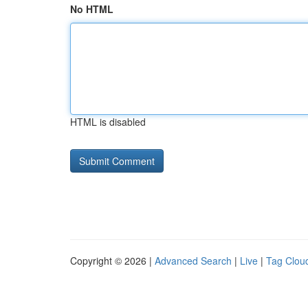
No HTML
HTML is disabled
Copyright © 2026 |
Advanced Search
|
Live
|
Tag Clou