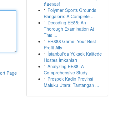
ต้องลอง!
1
Polymer Sports Grounds
Bangalore: A Complete ...
1
Decoding EE88: An
Thorough Examination At
This ...
1
ER888 Game: Your Best
Profit Ally
1
İstanbul'da Yüksek Kalitede
Hostes İmkanları
1
Analyzing EE88: A
Comprehensive Study
ort Page
1
Prospek Kadin Provinsi
Maluku Utara: Tantangan ...