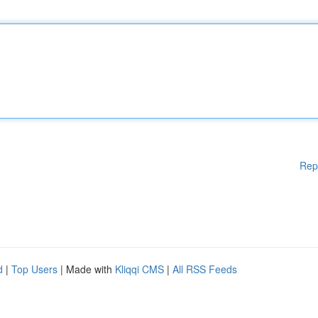
Rep
d
|
Top Users
| Made with
Kliqqi CMS
|
All RSS Feeds