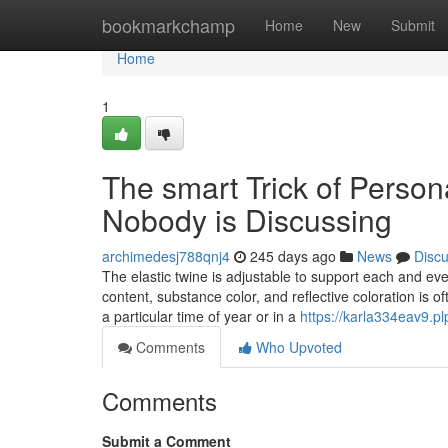
Home
bookmarkchamp
Home
New
Submit
Home
1
The smart Trick of Perso
Nobody is Discussing
archimedesj788qnj4
245 days ago
News
Disc
The elastic twine is adjustable to support each and ev
content, substance color, and reflective coloration is 
a particular time of year or in a
https://karla334eav9.pl
Comments
Who Upvoted
Comments
Submit a Comment