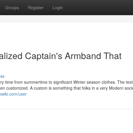
Groups
Register
Login
nalized Captain's Armband That
uss
ery time from summertime to significant Winter season clothes. The text
often customized. A custom is something that folks in a very Modern soci
pwiki.com/user