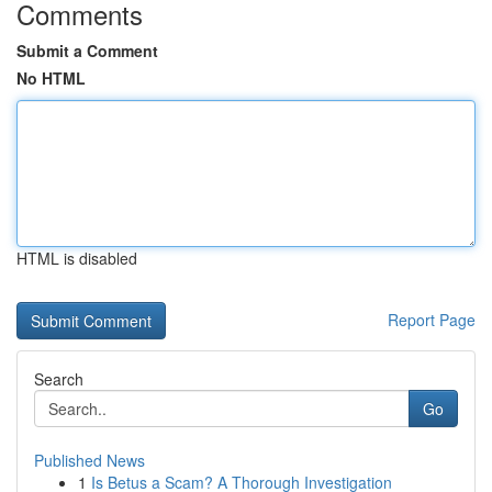
Comments
Submit a Comment
No HTML
HTML is disabled
Report Page
Search
Go
Published News
1
Is Betus a Scam? A Thorough Investigation