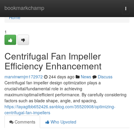
Home
bookmarkchamp
Togg
navi
Home
1
Centrifugal Fan Impeller
Efficiency Enhancement
marvinwmjm172972
244 days ago
News
Discuss
Centrifugal fan impeller design optimization plays a
crucial/vital/fundamental role in achieving
maximum/optimal/efficient performance. By carefully considering
factors such as blade shape, angle, and spacing,
https://tayagtbb652426.ssnblog.com/35520908/optimizing-
centrifugal-fan-impellers
Comments
Who Upvoted