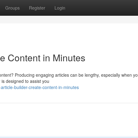
Groups
Register
Login
te Content in Minutes
content? Producing engaging articles can be lengthy, especially when yo
 is designed to assist you
rticle-builder-create-content-in-minutes