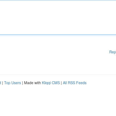
Rep
d
|
Top Users
| Made with
Kliqqi CMS
|
All RSS Feeds