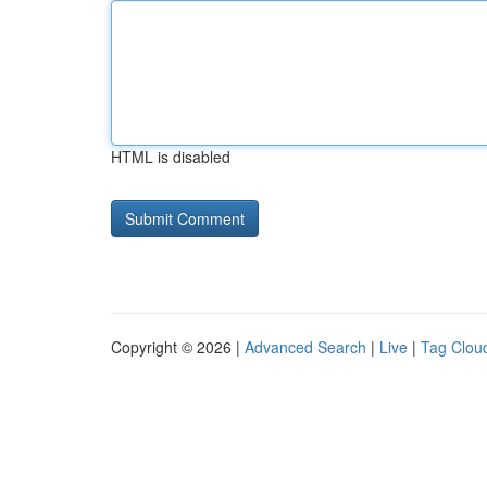
HTML is disabled
Copyright © 2026 |
Advanced Search
|
Live
|
Tag Clou