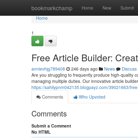
Home
bookmarkchamp
Home
New
Submit
Home
1
Free Article Builder: Crea
annievhjg789408
246 days ago
News
Discuss
Are you struggling to frequently produce high-quality 
managing multiple duties. Our innovative article builder
https://sahilypnm042135.blogpayz.com/39021663/free-a
Comments
Who Upvoted
Comments
Submit a Comment
No HTML