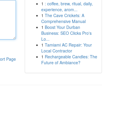
1
: coffee, brew, ritual, daily,
experience, arom...
1
The Cave Crickets: A
Comprehensive Manual
1
Boost Your Durban
Business: SEO Clicks Pro's
Lo...
1
Tamiami AC Repair: Your
Local Contractor
1
Rechargeable Candles: The
ort Page
Future of Ambiance?