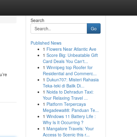
Search
Go
Published News
1
Flowers Near Atlantic Ave
1
Score Big: Unbeatable Gift
Card Deals You Can't...
1
Winnipeg top Roofer for
Residential and Commerc...
u’re
1
Dukun707: Misteri Rahasia
Teka-teki di Balik Di...
1
Noida to Dehradun Taxi:
Your Relaxing Travel ...
1
Platform Terpercaya
Megadewa88: Panduan Te...
1
Windows 11 Battery Life :
Why Is It Occurring ?
1
Mangalore Travels: Your
Access to Scenic this r...