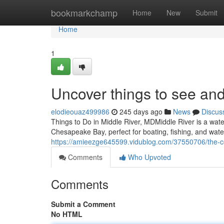
Home
bookmarkchamp
Home
New
Submit
Home
1
Uncover things to see and
elodieouaz499986
245 days ago
News
Discus
Things to Do in Middle River, MDMiddle River is a wate
Chesapeake Bay, perfect for boating, fishing, and water
https://amieezge645599.vidublog.com/37550706/the-c
Comments
Who Upvoted
Comments
Submit a Comment
No HTML