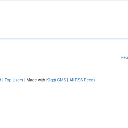
Rep
d
|
Top Users
| Made with
Kliqqi CMS
|
All RSS Feeds