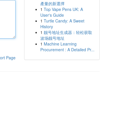
產量的新選擇
1
Top Vape Pens UK: A
User's Guide
1
Turtle Candy: A Sweet
History
1
靓号地址生成器：轻松获取
波场靓号地址
1
Machine Learning
Procurement : A Detailed Pr...
ort Page