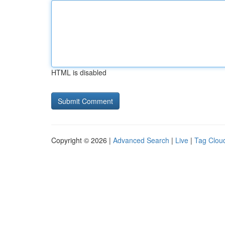
HTML is disabled
Copyright © 2026 |
Advanced Search
|
Live
|
Tag Clou