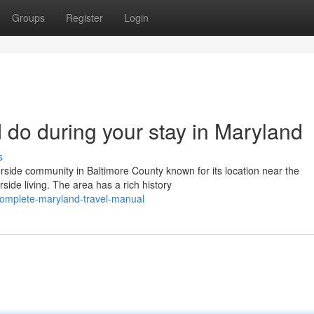
Groups
Register
Login
 do during your stay in Maryland
s
rside community in Baltimore County known for its location near the
side living. The area has a rich history
omplete-maryland-travel-manual