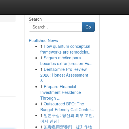
Search
Go
Published News
1
How quantum conceptual
frameworks are remodelin...
1
Seguro médico para
becarios extranjeros en Es...
1
DentaSmile Pro Review
2026: Honest Assessment
&...
1
Prepare Financial
Investment Residence
Through ...
1
Outsourced BPO: The
Budget-Friendly Call Center...
1
일본구심: 당신의 피부 고민,
이제 안녕!
1
無毒農用營養劑：提升作物