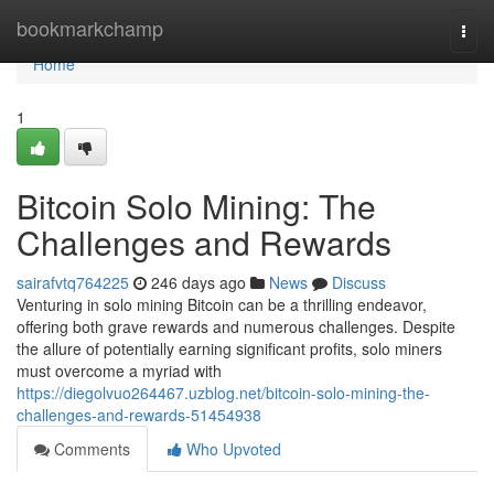
Home
bookmarkchamp
Togg
navi
Home
1
Bitcoin Solo Mining: The
Challenges and Rewards
sairafvtq764225
246 days ago
News
Discuss
Venturing in solo mining Bitcoin can be a thrilling endeavor,
offering both grave rewards and numerous challenges. Despite
the allure of potentially earning significant profits, solo miners
must overcome a myriad with
https://diegolvuo264467.uzblog.net/bitcoin-solo-mining-the-
challenges-and-rewards-51454938
Comments
Who Upvoted