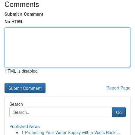
Comments
Submit a Comment
No HTML
HTML is disabled
Report Page
Search
Go
Published News
1
Protecting Your Water Supply with a Watts Backf...