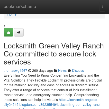
Home
bookmarkchamp
Togg
navi
Home
1
Locksmith Green Valley Ranch
Co committed to secure lock
services
thomaswg4567
260 days ago
News
Discuss
Everything You Need to Know Concerning Locksmiths and the
Vital Solutions They Provide Locksmith professionals are crucial
for maintaining security and ease of access in different setups.
They offer a range of services that consist of lock installment,
repair service, and emergency situation help. Comprehending
these solutions can help individuals
https://locksmith-angeles-
city24545.blogdun.com/39235549/locksmith-green-valley-ranch-