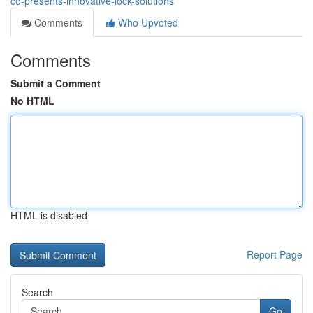
co-presents-innovative-lock-solutions
Comments
Who Upvoted
Comments
Submit a Comment
No HTML
HTML is disabled
Report Page
Search
Go