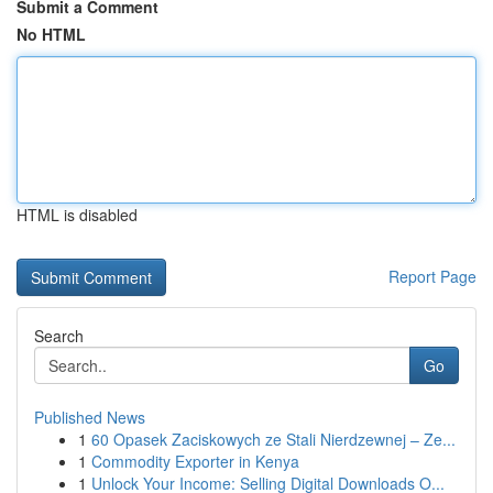
Submit a Comment
No HTML
HTML is disabled
Report Page
Search
Go
Published News
1
60 Opasek Zaciskowych ze Stali Nierdzewnej – Ze...
1
Commodity Exporter in Kenya
1
Unlock Your Income: Selling Digital Downloads O...