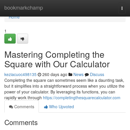
Home
bookmarkchamp
Togg
navi
Home
1
Mastering Completing the
Square with Our Calculator
keziacuoc498135
260 days ago
News
Discuss
Completing the square can sometimes seem like a daunting task,
but it simplifies into a straightforward process when you utilize the
power of your calculator. By leveraging its functions, you can
rapidly work through
https://completingthesquarecalculator.com
Comments
Who Upvoted
Comments