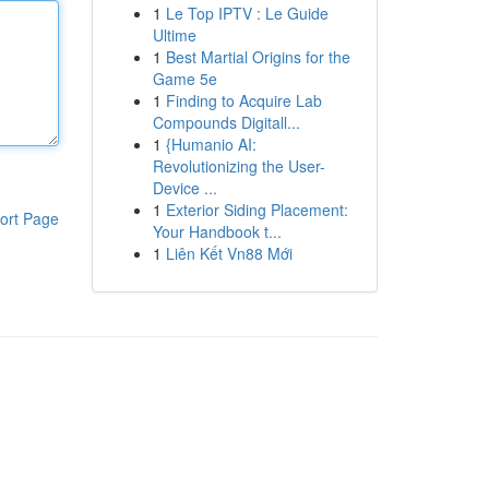
1
Le Top IPTV : Le Guide
Ultime
1
Best Martial Origins for the
Game 5e
1
Finding to Acquire Lab
Compounds Digitall...
1
{Humanio AI:
Revolutionizing the User-
Device ...
1
Exterior Siding Placement:
ort Page
Your Handbook t...
1
Liên Kết Vn88 Mới