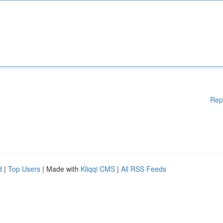
Rep
d
|
Top Users
| Made with
Kliqqi CMS
|
All RSS Feeds