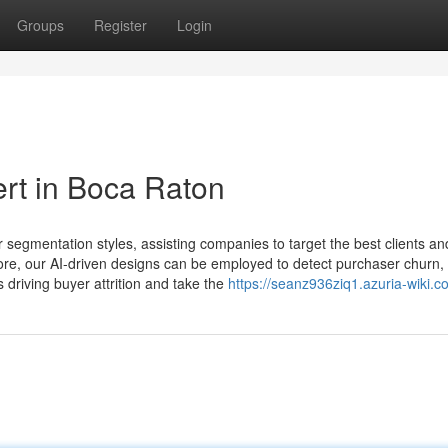
Groups
Register
Login
ert in Boca Raton
 segmentation styles, assisting companies to target the best clients an
ore, our AI-driven designs can be employed to detect purchaser churn,
driving buyer attrition and take the
https://seanz936ziq1.azuria-wiki.c