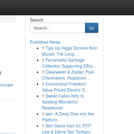
Search
Go
Published News
1
Tips Up Higgs Domino Koin
Murah: Trik Leng...
1
Parramatta Garbage
Collection Supporting Effici...
1
Clearwater & Zodiac Pool
d
Chlorinators: Replacem...
1
Economical Freedom:
om/user
Value-Priced Electric S...
1
Sweet Calico Kitty Is
Seeking Wonderful
Residence!
1
iwin: A Deep Dive into the
Platform
1
Slot Gacor Hari Ini: RTP
Live & Demo Slot Terbaru