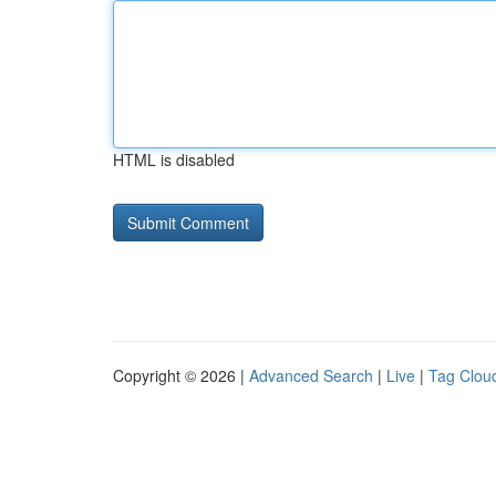
HTML is disabled
Copyright © 2026 |
Advanced Search
|
Live
|
Tag Clou