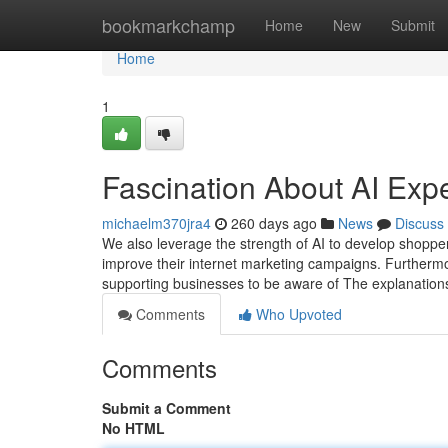
Home
bookmarkchamp
Home
New
Submit
Home
1
Fascination About AI Exp
michaelm370jra4
260 days ago
News
Discuss
We also leverage the strength of AI to develop shopper
improve their internet marketing campaigns. Furtherm
supporting businesses to be aware of The explanations 
Comments
Who Upvoted
Comments
Submit a Comment
No HTML