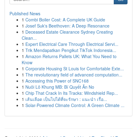
Published News
1
Combi Boiler Cost: A Complete UK Guide
1
Josef Suk's Beethoven: A Deep Resonance
1
Deceased Estate Clearance Sydney Creating
Clean...
1
Expert Electrical Care Through Electrical Servi...
1
Trik Mendapatkan Pengikut TikTok Indonesia...
1
Amazon Returns Pallets UK: What You Need to
Know
1
Corporate Housing St Louis for Comfortable Exte...
1
The revolutionary field of advanced computation...
1
Accessing this Power of SNC168
1
Nuôi Lô Khung MB: Bí Quyết Ăn No
1
Chip That Crack In Its Tracks: Windshield Rep...
1
เส้นเลือด เป็นไปได้ที่จะรักษา : แนะนำ เรื่อ...
1
Solar-Powered Climate Control: A Green Climate ...