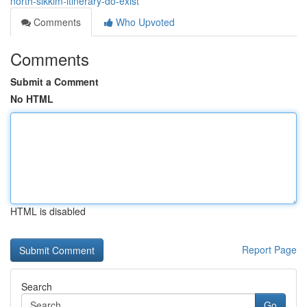
north-sikkim-itinerary-do-exist
Comments
Who Upvoted
Comments
Submit a Comment
No HTML
HTML is disabled
Report Page
Search
Go