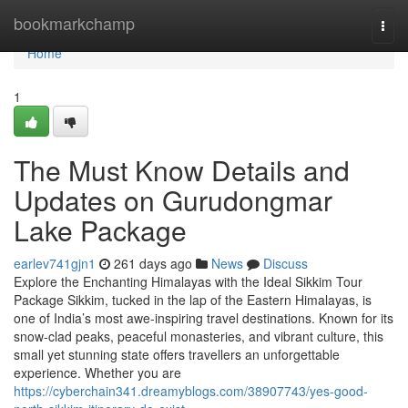
Home
bookmarkchamp
Togg
navi
Home
1
The Must Know Details and
Updates on Gurudongmar
Lake Package
earlev741gjn1
261 days ago
News
Discuss
Explore the Enchanting Himalayas with the Ideal Sikkim Tour
Package Sikkim, tucked in the lap of the Eastern Himalayas, is
one of India’s most awe-inspiring travel destinations. Known for its
snow-clad peaks, peaceful monasteries, and vibrant culture, this
small yet stunning state offers travellers an unforgettable
experience. Whether you are
https://cyberchain341.dreamyblogs.com/38907743/yes-good-