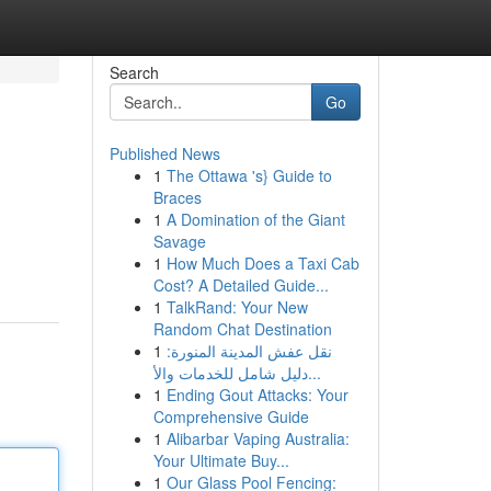
Search
Go
Published News
1
The Ottawa 's} Guide to
Braces
1
A Domination of the Giant
Savage
1
How Much Does a Taxi Cab
Cost? A Detailed Guide...
1
TalkRand: Your New
Random Chat Destination
1
نقل عفش المدينة المنورة:
دليل شامل للخدمات والأ...
1
Ending Gout Attacks: Your
Comprehensive Guide
1
Alibarbar Vaping Australia:
Your Ultimate Buy...
1
Our Glass Pool Fencing: