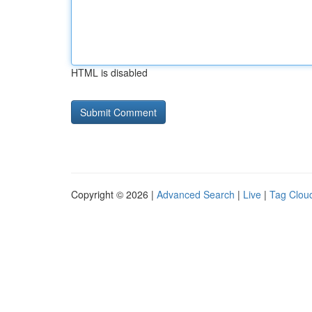
HTML is disabled
Copyright © 2026 |
Advanced Search
|
Live
|
Tag Clou