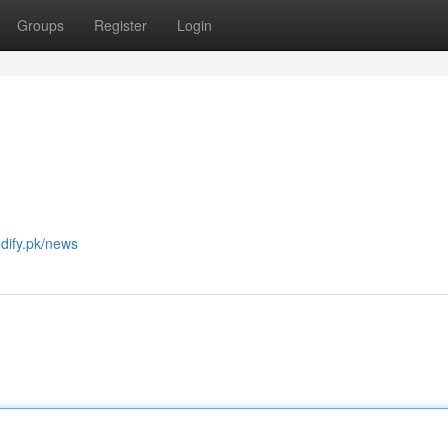
Groups
Register
Login
edify.pk/news