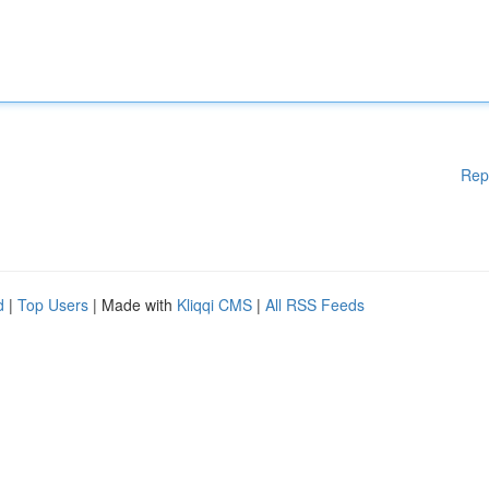
Rep
d
|
Top Users
| Made with
Kliqqi CMS
|
All RSS Feeds