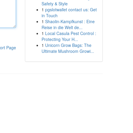
Safety & Style
1
pgslotwallet contact us: Get
in Touch
1
Shaolin-Kampfkunst : Eine
Reise in die Welt de...
1
Local Casula Pest Control :
Protecting Your H...
1
Unicorn Grow Bags: The
ort Page
Ultimate Mushroom Growi...