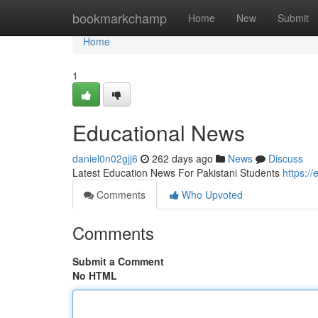
Home
bookmarkchamp
Home
New
Submit
Home
1
Educational News
daniel0n02gjj6
262 days ago
News
Discuss
Latest Education News For Pakistani Students
https://
Comments
Who Upvoted
Comments
Submit a Comment
No HTML