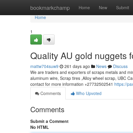
Home
bookmarkchamp
Home
New
Submit
Home
1
Quality AU gold nuggets f
mattw704suw9
261 days ago
News
Discuss
We are traders and exporters of scraps metals and min
aluminum wire, Scrap tires ,Alloy wheel scrap, UBC Ca
contact for more information +27732502541
https://p
Comments
Who Upvoted
Comments
Submit a Comment
No HTML