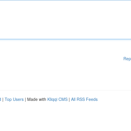
Rep
d
|
Top Users
| Made with
Kliqqi CMS
|
All RSS Feeds