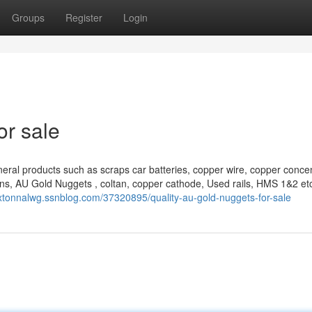
Groups
Register
Login
or sale
eral products such as scraps car batteries, copper wire, copper concen
ns, AU Gold Nuggets , coltan, copper cathode, Used rails, HMS 1&2 et
axtonnalwg.ssnblog.com/37320895/quality-au-gold-nuggets-for-sale