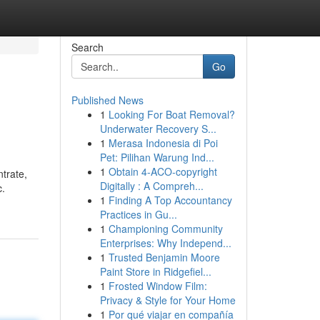
Search
Go
Published News
1
Looking For Boat Removal?
Underwater Recovery S...
1
Merasa Indonesia di Poi
Pet: Pilihan Warung Ind...
1
Obtain 4-ACO-copyright
trate,
Digitally : A Compreh...
c.
1
Finding A Top Accountancy
Practices in Gu...
1
Championing Community
Enterprises: Why Independ...
1
Trusted Benjamin Moore
Paint Store in Ridgefiel...
1
Frosted Window Film:
Privacy & Style for Your Home
1
Por qué viajar en compañía