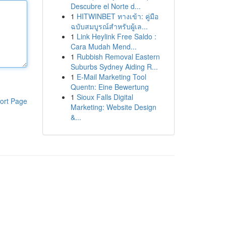
Descubre el Norte d...
1
HITWINBET ทางเข้า: คู่มือ
ฉบับสมบูรณ์สำหรับผู้เล...
1
Link Heylink Free Saldo :
Cara Mudah Mend...
1
Rubbish Removal Eastern
Suburbs Sydney Aiding R...
1
E-Mail Marketing Tool
Quentn: Eine Bewertung
1
Sioux Falls Digital
ort Page
Marketing: Website Design
&...