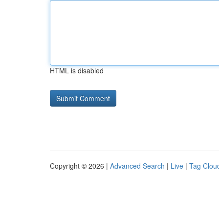
HTML is disabled
Copyright © 2026 |
Advanced Search
|
Live
|
Tag Clou