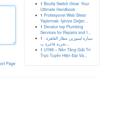
1
Boutiq Switch Glow: Your
Ultimate Handbook
1
Profesyonel Web Sitesi
Yaptırmak: İşinize Değer...
1
Decatur top Plumbing
Services for Repairs and I...
1
سيارة ليموزين مطار القاهرة :
تجربة فاخرة ت...
1
UY88 – Nền Tảng Giải Trí
Trực Tuyến Hiện Đại Và...
ort Page