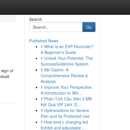
Search
Go
Published News
1
What Is an EVP Recorder?
A Beginner's Guide
1
Unlock Your Potential: The
SuccessGoldmine System
1
88i Casino: A
 sign of
Comprehensive Review &
 dealt
Analysis
1
Improve Your Perspective:
A Introduction to Win...
1
Phân Tích Cầu Xiên 3 MB ·
Kết Quả VIP 24H: D...
1
Hydrocodone for Severe
Pain and Its Protected Use
1
How kind c charging led
Exhibit and adjustable ...