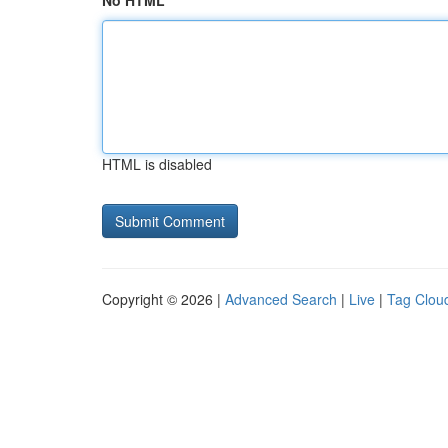
No HTML
HTML is disabled
Copyright © 2026 |
Advanced Search
|
Live
|
Tag Clou