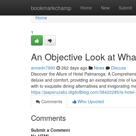
Home
bookmarkchamp
Home
New
Submit
Home
1
An Objective Look at Wha
annedn7890
262 days ago
News
Discuss
Discover the Allure of Hotel Palmaroga: A Comprehensi
deluxe and comfort, providing an exceptional mix of lu
with to exquisite dining alternatives and invigorating
https://jasperuzabz.digitollblog.com/38422285/is-hotel
Comments
Who Upvoted
Comments
Submit a Comment