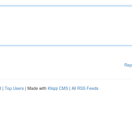
Rep
d
|
Top Users
| Made with
Kliqqi CMS
|
All RSS Feeds