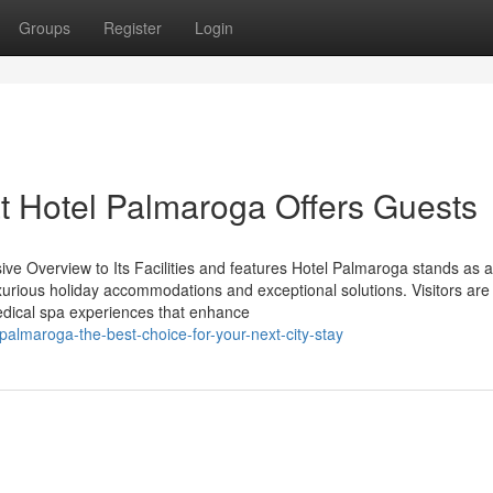
Groups
Register
Login
t Hotel Palmaroga Offers Guests
ve Overview to Its Facilities and features Hotel Palmaroga stands as a
xurious holiday accommodations and exceptional solutions. Visitors are
 medical spa experiences that enhance
-palmaroga-the-best-choice-for-your-next-city-stay