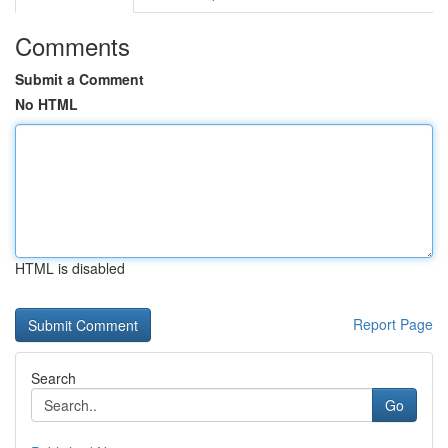
Comments
Submit a Comment
No HTML
HTML is disabled
Report Page
Search
Go