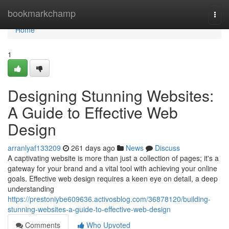
Home
bookmarkchamp
Togg
navi
Home
1
Designing Stunning Websites:
A Guide to Effective Web
Design
arranlyaf133209
261 days ago
News
Discuss
A captivating website is more than just a collection of pages; it's a
gateway for your brand and a vital tool with achieving your online
goals. Effective web design requires a keen eye on detail, a deep
understanding
https://prestoniybe609636.activosblog.com/36878120/building-
stunning-websites-a-guide-to-effective-web-design
Comments
Who Upvoted