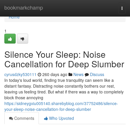
Home
bookmarkchamp
Togg
navi
Home
1
Silence Your Sleep: Noise
Cancellation for Deep Slumber
cyrusdzky530111
260 days ago
News
Discuss
In today's loud world, finding true tranquility can seem like a
distant fantasy. Distracting noise constantly bothers our rest,
leaving us feeling tired. But what if there was a way to completely
block those annoying
https://sidneygxiu005140.sharebyblog.com/37752486/silence-
your-sleep-noise-cancellation-for-deep-slumber
Comments
Who Upvoted