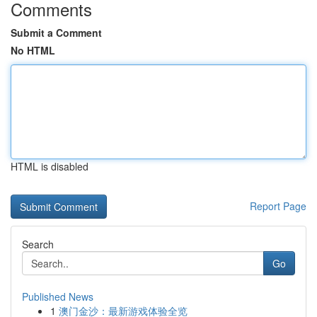
Comments
Submit a Comment
No HTML
HTML is disabled
Report Page
Search
Go
Published News
1
澳门金沙：最新游戏体验全览